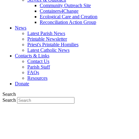
Community Outreach Site
Containers4Change
Ecological Care and Creation
Reconciliation Action Group
News
Latest Parish News
Printable Newsletter
Priest's Printable Homilies
Latest Catholic News
Contacts & Links
Contact Us
Parish Staff
FAQs
Resources
Donate
Search
Search