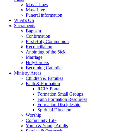
Mass Times
Mass Live
Funeral information
What’s On
Sacraments
Baptism
Confirmation
First Holy Communion
Reconciliation
Anointing of the Sick
Marriage
Holy Orders
Becoming Catholic
Ministry Areas
Children & Families
Faith & Formation
RCIA Portal
Formation Small Groups
Faith Formation Resources
Formation Discipleship
Spiritual Direction
Worship
Community Life
Youth & Young Adults
Service & Outreach