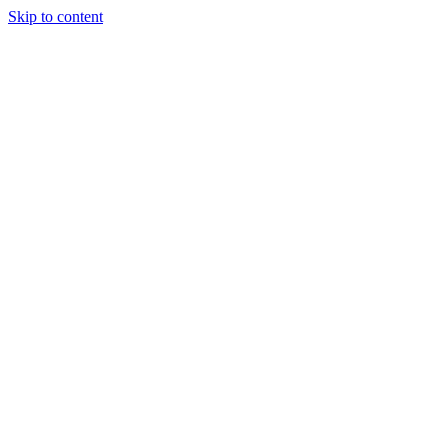
Skip to content