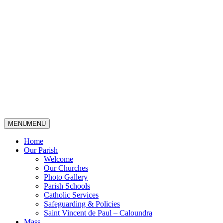
MENU
MENU
Home
Our Parish
Welcome
Our Churches
Photo Gallery
Parish Schools
Catholic Services
Safeguarding & Policies
Saint Vincent de Paul – Caloundra
Mass