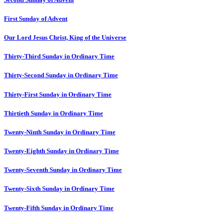
First Sunday of Advent
Our Lord Jesus Christ, King of the Universe
Thirty-Third Sunday in Ordinary Time
Thirty-Second Sunday in Ordinary Time
Thirty-First Sunday in Ordinary Time
Thirtieth Sunday in Ordinary Time
Twenty-Ninth Sunday in Ordinary Time
Twenty-Eighth Sunday in Ordinary Time
Twenty-Seventh Sunday in Ordinary Time
Twenty-Sixth Sunday in Ordinary Time
Twenty-Fifth Sunday in Ordinary Time