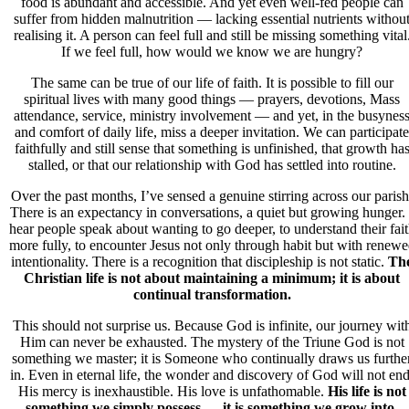
food is abundant and accessible. And yet even well-fed people can
suffer from hidden malnutrition — lacking essential nutrients withou
realising it. A person can feel full and still be missing something vital
If we feel full, how would we know we are hungry?
The same can be true of our life of faith. It is possible to fill our
spiritual lives with many good things — prayers, devotions, Mass
attendance, service, ministry involvement — and yet, in the busynes
and comfort of daily life, miss a deeper invitation. We can participate
faithfully and still sense that something is unfinished, that growth ha
stalled, or that our relationship with God has settled into routine.
Over the past months, I’ve sensed a genuine stirring across our parish
There is an expectancy in conversations, a quiet but growing hunger. 
hear people speak about wanting to go deeper, to understand their fai
more fully, to encounter Jesus not only through habit but with renew
intentionality. There is a recognition that discipleship is not static.
Th
Christian life is not about maintaining a minimum; it is about
continual transformation.
This should not surprise us. Because God is infinite, our journey wit
Him can never be exhausted. The mystery of the Triune God is not
something we master; it is Someone who continually draws us furthe
in. Even in eternal life, the wonder and discovery of God will not end
His mercy is inexhaustible. His love is unfathomable.
His life is not
something we simply possess — it is something we grow into.