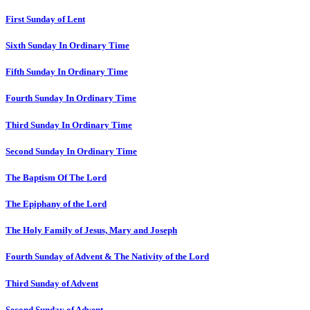
First Sunday of Lent
Sixth Sunday In Ordinary Time
Fifth Sunday In Ordinary Time
Fourth Sunday In Ordinary Time
Third Sunday In Ordinary Time
Second Sunday In Ordinary Time
The Baptism Of The Lord
The Epiphany of the Lord
The Holy Family of Jesus, Mary and Joseph
Fourth Sunday of Advent & The Nativity of the Lord
Third Sunday of Advent
Second Sunday of Advent