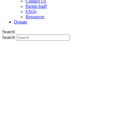
Contact Us
Parish Staff
FAQs
Resources
Donate
Search
Search