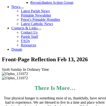
Reconciliation Action Group
News
Latest Parish News
Printable Newsletter
Priest’s Printable Homilies
Latest Catholic News
Contacts & Links
Contact Us
Parish Staff
FAQs
Resources
Donate
Front-Page Reflection
Feb 13, 2026
Sixth Sunday In Ordinary Time
There Is More…
True physical hunger is something most of us, thankfully, have neve
had to experience. We are blessed to live in a time and place where