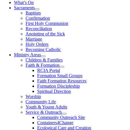
What’s On
Sacraments
Baptism
Confirmation
First Holy Communion
Reconciliation
Anointing of the Sick
Marriage
Holy Orders
Becoming Catholic
Ministry Areas
Children & Families
Faith & Formation
RCIA Portal
Formation Small Groups
Faith Formation Resources
Formation Discipleship
Spiritual Direction
Worship
Community Life
Youth & Young Adults
Service & Outreach
Community Outreach Site
Containers4Change
Ecological Care and Creation