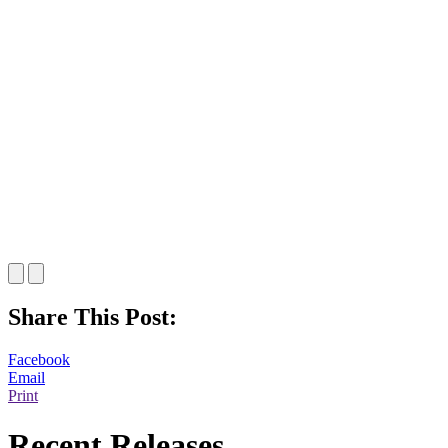
Share This Post:
Facebook
Email
Print
Recent Releases