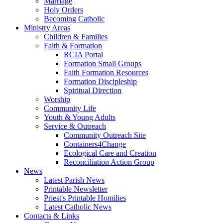
Marriage
Holy Orders
Becoming Catholic
Ministry Areas
Children & Families
Faith & Formation
RCIA Portal
Formation Small Groups
Faith Formation Resources
Formation Discipleship
Spiritual Direction
Worship
Community Life
Youth & Young Adults
Service & Outreach
Community Outreach Site
Containers4Change
Ecological Care and Creation
Reconciliation Action Group
News
Latest Parish News
Printable Newsletter
Priest's Printable Homilies
Latest Catholic News
Contacts & Links