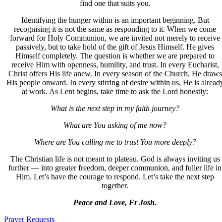
find one that suits you.
Identifying the hunger within is an important beginning. But
recognising it is not the same as responding to it. When we come
forward for Holy Communion, we are invited not merely to receive
passively, but to take hold of the gift of Jesus Himself. He gives
Himself completely. The question is whether we are prepared to
receive Him with openness, humility, and trust. In every Eucharist,
Christ offers His life anew. In every season of the Church, He draws
His people onward. In every stirring of desire within us, He is alread
at work. As Lent begins, take time to ask the Lord honestly:
What is the next step in my faith journey?
What are You asking of me now?
Where are You calling me to trust You more deeply?
The Christian life is not meant to plateau. God is always inviting us
further — into greater freedom, deeper communion, and fuller life in
Him. Let’s have the courage to respond. Let’s take the next step
together.
Peace and Love, Fr Josh.
Prayer Requests