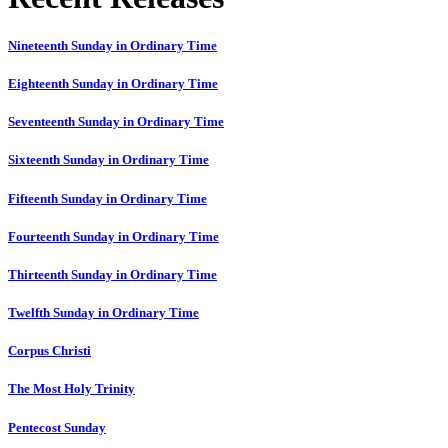
Nineteenth Sunday in Ordinary Time
Eighteenth Sunday in Ordinary Time
Seventeenth Sunday in Ordinary Time
Sixteenth Sunday in Ordinary Time
Fifteenth Sunday in Ordinary Time
Fourteenth Sunday in Ordinary Time
Thirteenth Sunday in Ordinary Time
Twelfth Sunday in Ordinary Time
Corpus Christi
The Most Holy Trinity
Pentecost Sunday