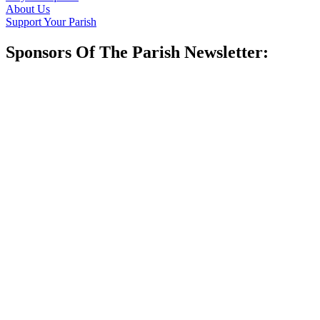
About Us
Support Your Parish
Sponsors Of The Parish Newsletter: