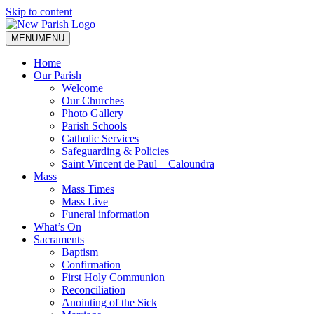
Skip to content
MENU
MENU
Home
Our Parish
Welcome
Our Churches
Photo Gallery
Parish Schools
Catholic Services
Safeguarding & Policies
Saint Vincent de Paul – Caloundra
Mass
Mass Times
Mass Live
Funeral information
What’s On
Sacraments
Baptism
Confirmation
First Holy Communion
Reconciliation
Anointing of the Sick