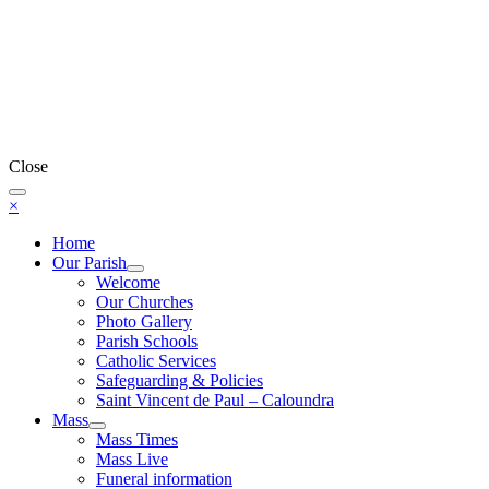
Close
×
Home
Our Parish
Welcome
Our Churches
Photo Gallery
Parish Schools
Catholic Services
Safeguarding & Policies
Saint Vincent de Paul – Caloundra
Mass
Mass Times
Mass Live
Funeral information