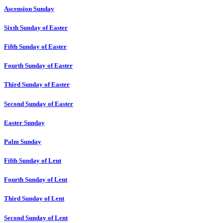
Ascension Sunday
Sixth Sunday of Easter
Fifth Sunday of Easter
Fourth Sunday of Easter
Third Sunday of Easter
Second Sunday of Easter
Easter Sunday
Palm Sunday
Fifth Sunday of Lent
Fourth Sunday of Lent
Third Sunday of Lent
Second Sunday of Lent