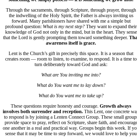
Through the sacraments, through Scripture, through prayer, through
the indwelling of the Holy Spirit, the Father is always inviting us
forward. Many parishioners have shared with me a simple but
profound question:
What is my next step?
They want to expand their
knowledge of God not only in the mind, but in the heart. They sense
that the Lord is gently prompting them toward something deeper.
Tha
awareness itself is grace.
Lent is the Church’s gift in precisely this space.
It is a season that
creates room
— room to listen, to examine, to respond. It is a time to
turn deliberately toward God and ask:
What are You inviting me into?
What do You want me to lay down?
What do You want me to take up?
These questions require honesty and courage.
Growth always
involves both surrender and reception.
This Lent, one concrete w
to respond is by joining a
Lenten Connect Group
. These small group
provide space to pray, reflect on Scripture, share faith, and encourag
one another in a real and practical way. Groups begin this week. If y
sense that it may be time to step forward, we would love to help you