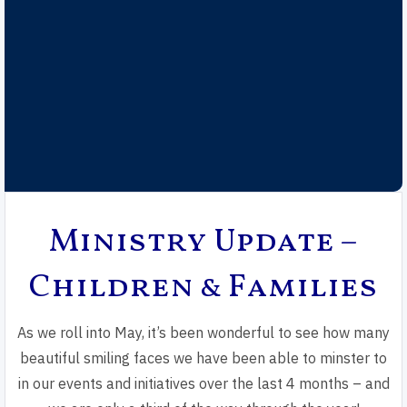
Ministry Update –
Children & Families
As we roll into May, it’s been wonderful to see how many
beautiful smiling faces we have been able to minster to
in our events and initiatives over the last 4 months – and