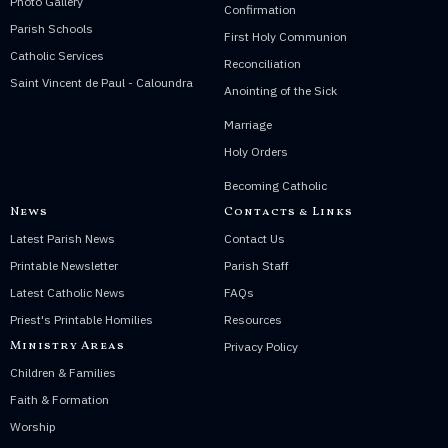
Photo Gallery
Confirmation
Parish Schools
First Holy Communion
Catholic Services
Reconciliation
Saint Vincent de Paul - Caloundra
Anointing of the Sick
Marriage
Holy Orders
Becoming Catholic
News
Contacts & Links
Latest Parish News
Contact Us
Printable Newsletter
Parish Staff
Latest Catholic News
FAQs
Priest's Printable Homilies
Resources
Ministry Areas
Privacy Policy
Children & Families
Faith & Formation
Worship