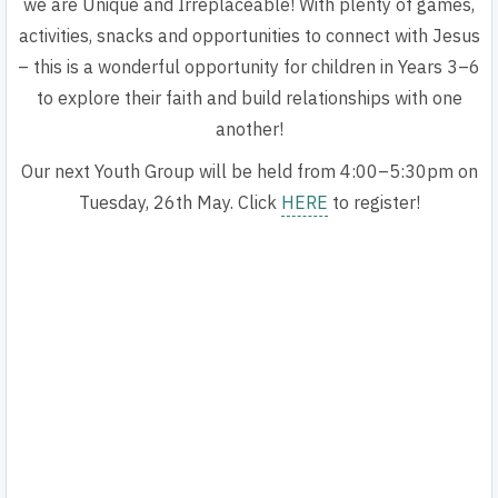
we are Unique and Irreplaceable!
With plenty of games,
activities, snacks and opportunities to connect with Jesus
– this is a wonderful opportunity for children in Years 3–6
to explore their faith and build relationships with one
another!
Our next Youth Group will be held from
4:00–5:30pm on
Tuesday, 26th May. Click
HERE
to register!