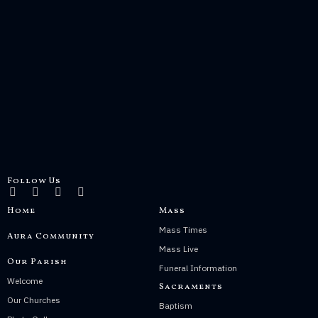
Follow Us
Home
Mass
Mass Times
Aura Community
Mass Live
Our Parish
Funeral Information
Welcome
Sacraments
Our Churches
Baptism