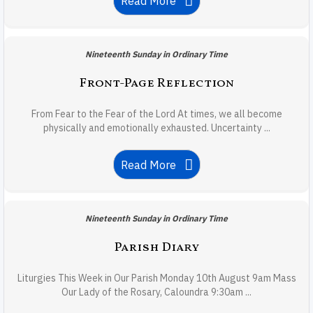
Read More
Nineteenth Sunday in Ordinary Time
Front-Page Reflection
From Fear to the Fear of the Lord At times, we all become
physically and emotionally exhausted. Uncertainty ...
Read More
Nineteenth Sunday in Ordinary Time
Parish Diary
Liturgies This Week in Our Parish Monday 10th August 9am Mass
Our Lady of the Rosary, Caloundra 9:30am ...