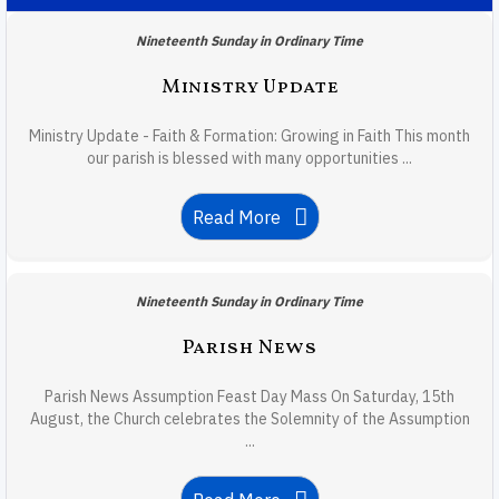
Nineteenth Sunday in Ordinary Time
Ministry Update
Ministry Update - Faith & Formation: Growing in Faith This month
our parish is blessed with many opportunities ...
Read More
Nineteenth Sunday in Ordinary Time
Parish News
Parish News Assumption Feast Day Mass On Saturday, 15th
August, the Church celebrates the Solemnity of the Assumption
...