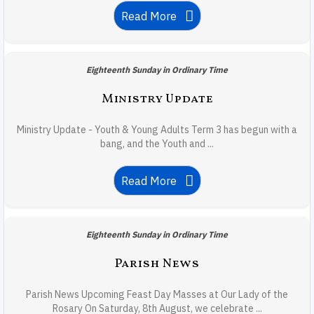
Read More
Eighteenth Sunday in Ordinary Time
Ministry Update
Ministry Update - Youth & Young Adults Term 3 has begun with a
bang, and the Youth and ...
Read More
Eighteenth Sunday in Ordinary Time
Parish News
Parish News Upcoming Feast Day Masses at Our Lady of the
Rosary On Saturday, 8th August, we celebrate ...