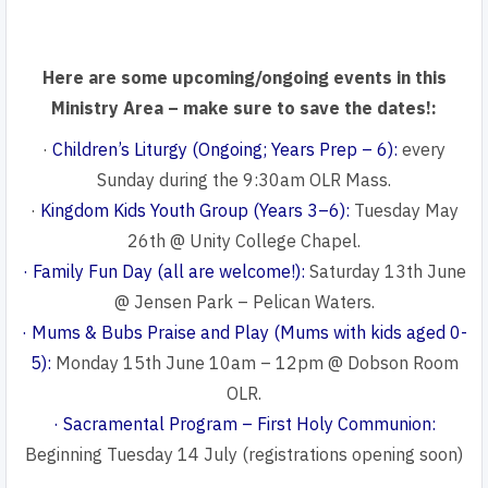
Here are some upcoming/ongoing events in this
Ministry Area – make sure to save the dates!:
·
Children’s Liturgy (Ongoing; Years Prep – 6):
every
Sunday during the 9:30am OLR Mass.
·
Kingdom Kids Youth Group (Years 3–6):
Tuesday May
26th @ Unity College Chapel.
· Family Fun Day (all are welcome!):
Saturday 13th June
@ Jensen Park – Pelican Waters.
· Mums & Bubs Praise and Play (Mums with kids aged 0-
5):
Monday 15th June 10am – 12pm @ Dobson Room
OLR.
· Sacramental Program – First Holy Communion:
Beginning Tuesday 14 July (registrations opening soon)