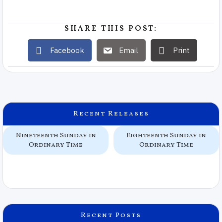
SHARE THIS POST:
Facebook
Email
Print
Recent Releases
Nineteenth Sunday in
Eighteenth Sunday in
Ordinary Time
Ordinary Time
Recent Posts