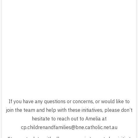
If you have any questions or concerns, or would like to
join the team and help with these initiatives, please don’t
hesitate to reach out to Amelia at
cp.childrenandfamilies@bne.catholic.net.au