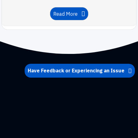
Read More
Have Feedback or Experiencing an Issue