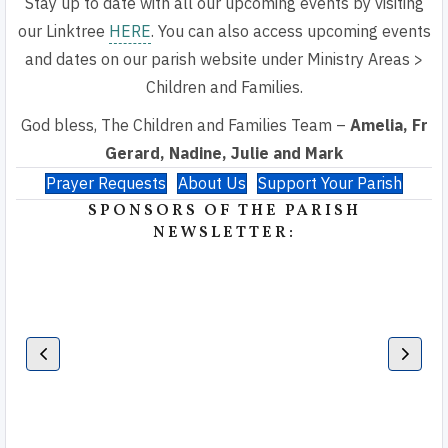
Stay up to date with all our upcoming events by visiting
our Linktree
HERE
. You can also access upcoming events
and dates on our parish website under Ministry Areas >
Children and Families.
God bless, The Children and Families Team –
Amelia, Fr
Gerard, Nadine, Julie and Mark
Prayer Requests
About Us
Support Your Parish
SPONSORS OF THE PARISH
NEWSLETTER: