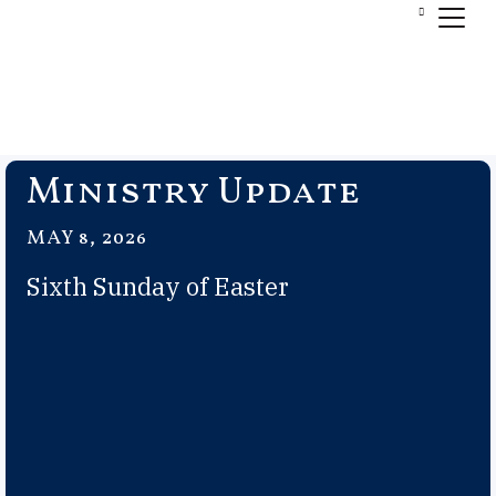
Ministry Update
MAY 8, 2026
Sixth Sunday of Easter