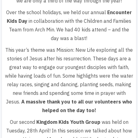
we are only a third of the way through the year!
Over the school holidays, we held our
annual
Encounter
Kids Day
in collaboration with the Children and Families
Team from Arch Min. We had 40 kids attend – and the
day was a blast!
This year’s theme was Mission: New Life
exploring all the
stories
of Jesus after his resurrection. These days are a
great way to
engage our youngest disciples with faith,
while having loads of
fun. Some highlights were the water
relay races, singing and
dancing, planting seeds, making
new friends and spending
some time in prayer with
Jesus.
A massive thank you to all our
volunteers
who
helped on the day too!
Our second
Kingdom Kids Youth Group
was held on
Tuesday, 28th April! In this session we talked about how