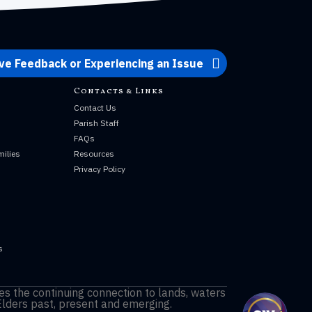
ve Feedback or Experiencing an Issue
Contacts & Links
Contact Us
Parish Staff
s
FAQs
milies
Resources
Privacy Policy
s
s
s the continuing connection to lands, waters
Elders past, present and emerging.