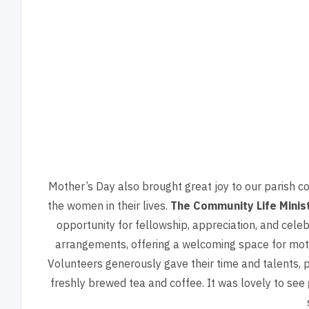
Mother’s Day also brought great joy to our parish c
the women in their lives.
The Community Life Minis
opportunity for fellowship, appreciation, and cele
arrangements, offering a welcoming space for mot
Volunteers generously gave their time and talents, 
freshly brewed tea and coffee. It was lovely to see