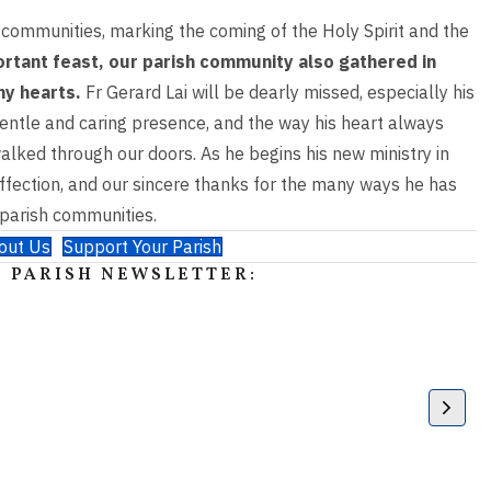
communities,
marking the coming of the Holy Spirit and the
ortant feast, our parish community also
gathered in
any
hearts.
Fr Gerard Lai will be dearly missed, especially his
s gentle and caring presence, and the way
his heart always
walked
through our doors. As he begins his new ministry in
ffection, and our sincere thanks for the
many ways he has
parish communities.
out Us
Support Your Parish
 PARISH NEWSLETTER: