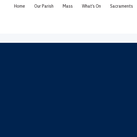
Home
Our Parish
Mass
What’s On
Sacraments