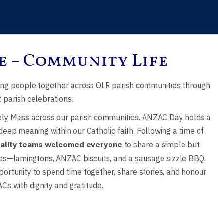
e – Community Life
, the Holy
Saint Peter & Saint
Eleventh Sunday
ing people together across OLR parish communities through
er of God
Paul
Ordinary Tim
 parish celebrations.
ly Mass across our parish communities. ANZAC Day holds a
 deep meaning within our Catholic faith. Following a time of
tality teams welcomed everyone
to share a simple but
ites—lamingtons, ANZAC biscuits, and a sausage sizzle BBQ.
ortunity to spend time together, share stories, and honour
Cs with dignity and gratitude.