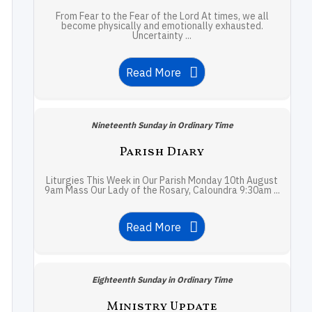
From Fear to the Fear of the Lord At times, we all
become physically and emotionally exhausted.
Uncertainty ...
Read More
Nineteenth Sunday in Ordinary Time
Parish Diary
Liturgies This Week in Our Parish Monday 10th August
9am Mass Our Lady of the Rosary, Caloundra 9:30am ...
Read More
Eighteenth Sunday in Ordinary Time
Ministry Update