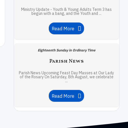
Ministry Update - Youth & Young Adults Term 3 has
begun with a bang, and the Youth and ...
Read More
Eighteenth Sunday in Ordinary Time
Parish News
Parish News Upcoming Feast Day Masses at Our Lady
of the Rosary On Saturday, 8th August, we celebrate
...
Read More