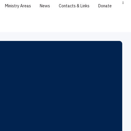
Ministry Areas
News
Contacts & Links
Donate