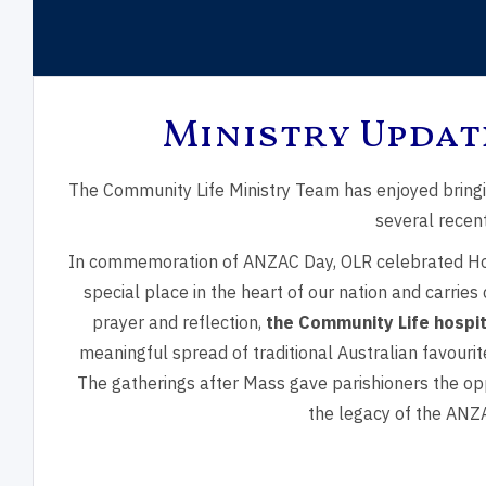
Ministry Updat
Feast of the
Trinity Sunday
Mary
The Community Life Ministry Team has enjoyed bring
Transfiguration
Moth
several recent
In commemoration of ANZAC Day,
OLR celebrated Ho
special place in the heart of our nation and carries
prayer and reflection,
the Community Life hospi
meaningful spread of traditional Australian favour
The gatherings after Mass gave parishioners the opp
the legacy of the ANZA