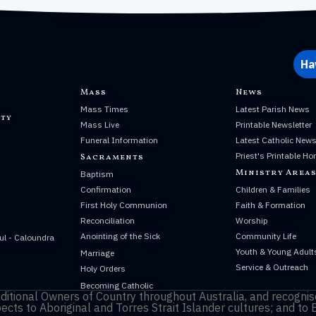
Ha
Mass
News
Mass Times
Latest Parish News
ty
Mass Live
Printable Newsletter
Funeral Information
Latest Catholic New
Priest's Printable Ho
Sacraments
Ministry Area
Baptism
Confirmation
Children & Families
First Holy Communion
Faith & Formation
Reconciliation
Worship
Anointing of the Sick
Community Life
ul - Caloundra
Youth & Young Adult
Marriage
Service & Outreach
Holy Orders
Becoming Catholic
itional Owners of Country throughout Australia, and recognise
cts to Aboriginal and Torres Strait Islander cultures; and to 