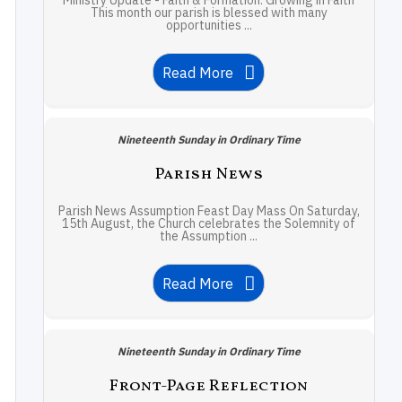
Ministry Update - Faith & Formation: Growing in Faith
This month our parish is blessed with many
opportunities ...
Read More
Nineteenth Sunday in Ordinary Time
Parish News
Parish News Assumption Feast Day Mass On Saturday,
15th August, the Church celebrates the Solemnity of
the Assumption ...
Read More
Nineteenth Sunday in Ordinary Time
Front-Page Reflection