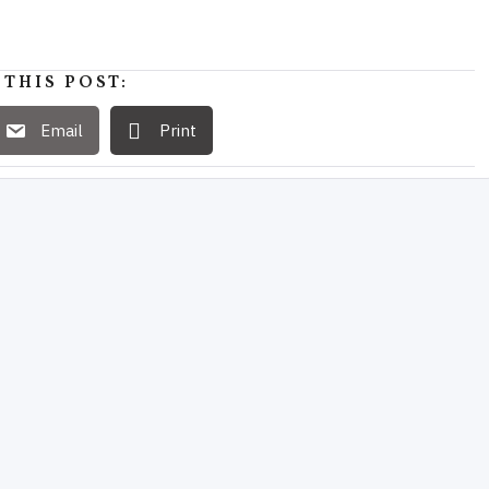
 THIS POST:
Email
Print