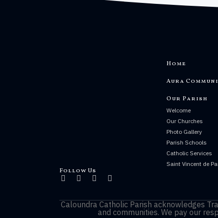
Home
Aura Communi
Our Parish
Welcome
Our Churches
Photo Gallery
Parish Schools
Catholic Services
Saint Vincent de Pa
Follow Us
Caloundra Catholic Parish
acknowledges Trad
and communities. We pay our respe