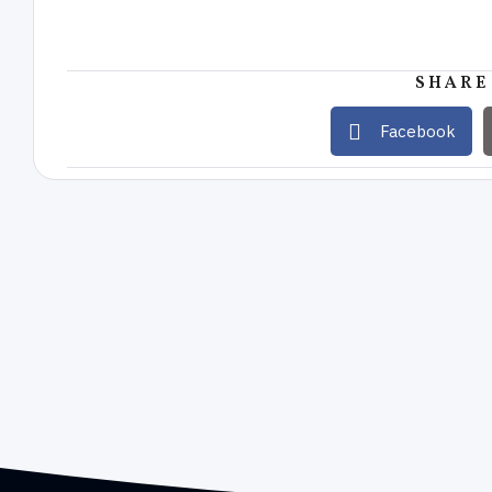
SHARE
Facebook