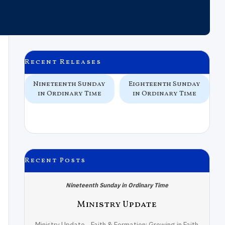
Recent Releases
 In
Nineteenth Sunday
Eighteenth Sunday
e
in Ordinary Time
in Ordinary Time
Recent Posts
Nineteenth Sunday in Ordinary Time
Ministry Update