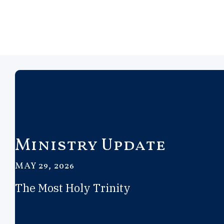
Ministry Update
MAY 29, 2026
The Most Holy Trinity