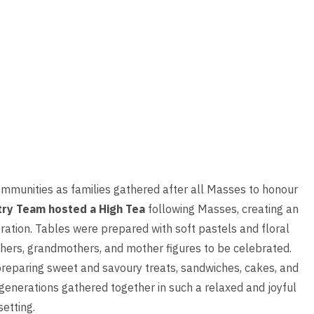
ommunities as families gathered after all Masses to honour
try Team hosted a High Tea
following Masses, creating an
bration. Tables were prepared with soft pastels and floral
hers, grandmothers, and mother figures to be celebrated.
preparing sweet and savoury treats, sandwiches, cakes, and
 generations gathered together in such a relaxed and joyful
setting.