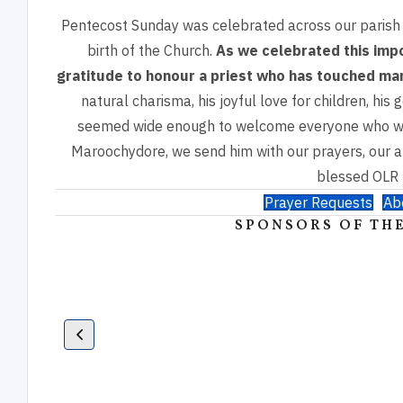
Pentecost Sunday was celebrated across our parish
birth of the Church.
As we celebrated this imp
gratitude to honour a priest who has touched m
natural charisma,
his joyful love for children, hi
seemed wide enough to welcome everyone who 
Maroochydore, we
send him with our prayers, our a
blessed OLR 
Prayer Requests
Ab
SPONSORS OF THE