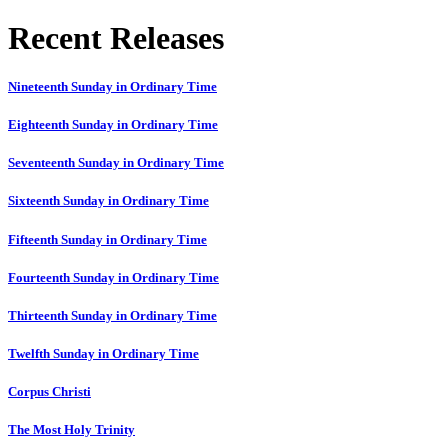
Recent Releases
Nineteenth Sunday in Ordinary Time
Eighteenth Sunday in Ordinary Time
Seventeenth Sunday in Ordinary Time
Sixteenth Sunday in Ordinary Time
Fifteenth Sunday in Ordinary Time
Fourteenth Sunday in Ordinary Time
Thirteenth Sunday in Ordinary Time
Twelfth Sunday in Ordinary Time
Corpus Christi
The Most Holy Trinity