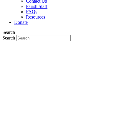
Contact Us
Parish Staff
FAQs
Resources
Donate
Search
Search