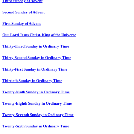
Third Sunday of Advent
Second Sunday of Advent
First Sunday of Advent
Our Lord Jesus Christ, King of the Universe
Thirty-Third Sunday in Ordinary Time
Thirty-Second Sunday in Ordinary Time
Thirty-First Sunday in Ordinary Time
Thirtieth Sunday in Ordinary Time
Twenty-Ninth Sunday in Ordinary Time
Twenty-Eighth Sunday in Ordinary Time
Twenty-Seventh Sunday in Ordinary Time
Twenty-Sixth Sunday in Ordinary Time