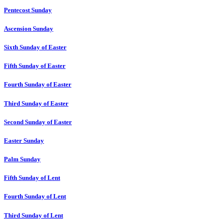
Pentecost Sunday
Ascension Sunday
Sixth Sunday of Easter
Fifth Sunday of Easter
Fourth Sunday of Easter
Third Sunday of Easter
Second Sunday of Easter
Easter Sunday
Palm Sunday
Fifth Sunday of Lent
Fourth Sunday of Lent
Third Sunday of Lent