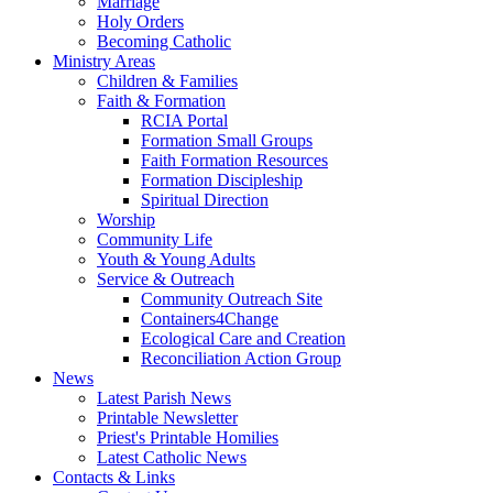
Marriage
Holy Orders
Becoming Catholic
Ministry Areas
Children & Families
Faith & Formation
RCIA Portal
Formation Small Groups
Faith Formation Resources
Formation Discipleship
Spiritual Direction
Worship
Community Life
Youth & Young Adults
Service & Outreach
Community Outreach Site
Containers4Change
Ecological Care and Creation
Reconciliation Action Group
News
Latest Parish News
Printable Newsletter
Priest's Printable Homilies
Latest Catholic News
Contacts & Links