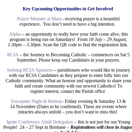
Key Upcoming Opportunities to Get Involved
Prayer Ministry at Mass
– receiving prayer is a beautiful
experience. You don’t need to have a big intention.
Alpha
–
an opportunity to really have your faith come alive, this
program is being run on Saturdays! From
18 July – 29 August,
1.30pm – 3.30pm
. Scan the QR code to find the registration link.
RCIA
– the Journey to Becoming Catholic – commences on Sat 5
September. Please keep our Candidates in your prayers.
Seeking RCIA Sponsors
–
parishioners who would like to journey
with our RCIA Candidates as they prepare to enter fully into our
Catholic community. What an honour and opportunity to share your
faith and create community with our newest Catholics! To
register interest, contact the Parish office
Encounter Night & Retreat
– Friday evening & Saturday 13
&
14
November (Dates to be confirmed). These are events where
miracles always unfold – you don’t want to miss this!
Ignite Conference Adult Delegation
– this is not just for our Young
People! 24 – 27 Sept in Brisbane –
Registrations will close in Augus