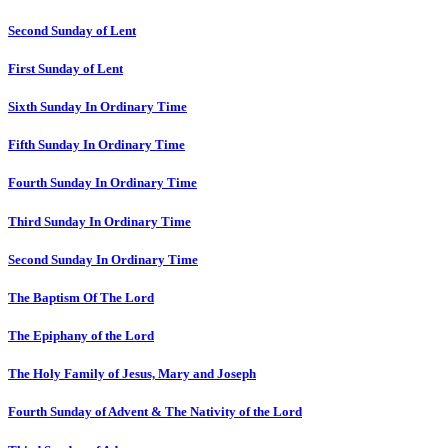
Second Sunday of Lent
First Sunday of Lent
Sixth Sunday In Ordinary Time
Fifth Sunday In Ordinary Time
Fourth Sunday In Ordinary Time
Third Sunday In Ordinary Time
Second Sunday In Ordinary Time
The Baptism Of The Lord
The Epiphany of the Lord
The Holy Family of Jesus, Mary and Joseph
Fourth Sunday of Advent & The Nativity of the Lord