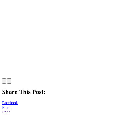
Share This Post:
Facebook
Email
Print