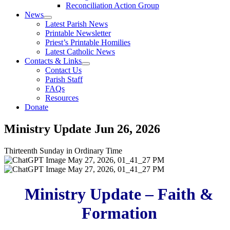
Reconciliation Action Group
News
Latest Parish News
Printable Newsletter
Priest’s Printable Homilies
Latest Catholic News
Contacts & Links
Contact Us
Parish Staff
FAQs
Resources
Donate
Ministry Update
Jun 26, 2026
Thirteenth Sunday in Ordinary Time
Ministry Update – Faith &
Formation