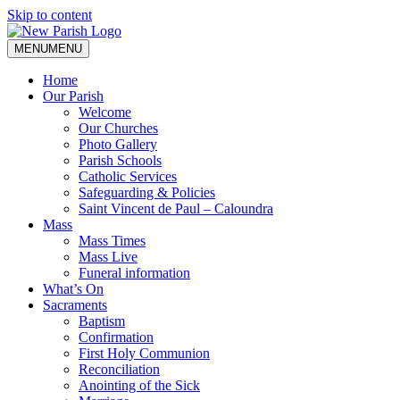
Skip to content
MENU
MENU
Home
Our Parish
Welcome
Our Churches
Photo Gallery
Parish Schools
Catholic Services
Safeguarding & Policies
Saint Vincent de Paul – Caloundra
Mass
Mass Times
Mass Live
Funeral information
What’s On
Sacraments
Baptism
Confirmation
First Holy Communion
Reconciliation
Anointing of the Sick