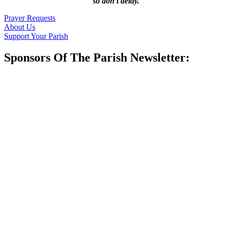
so don’t delay.
Prayer Requests
About Us
Support Your Parish
Sponsors Of The Parish Newsletter: