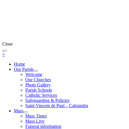
Close
×
Home
Our Parish
Welcome
Our Churches
Photo Gallery
Parish Schools
Catholic Services
Safeguarding & Policies
Saint Vincent de Paul – Caloundra
Mass
Mass Times
Mass Live
Funeral information