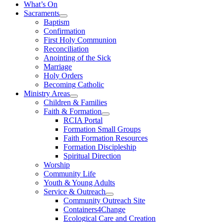
What’s On
Sacraments
Baptism
Confirmation
First Holy Communion
Reconciliation
Anointing of the Sick
Marriage
Holy Orders
Becoming Catholic
Ministry Areas
Children & Families
Faith & Formation
RCIA Portal
Formation Small Groups
Faith Formation Resources
Formation Discipleship
Spiritual Direction
Worship
Community Life
Youth & Young Adults
Service & Outreach
Community Outreach Site
Containers4Change
Ecological Care and Creation