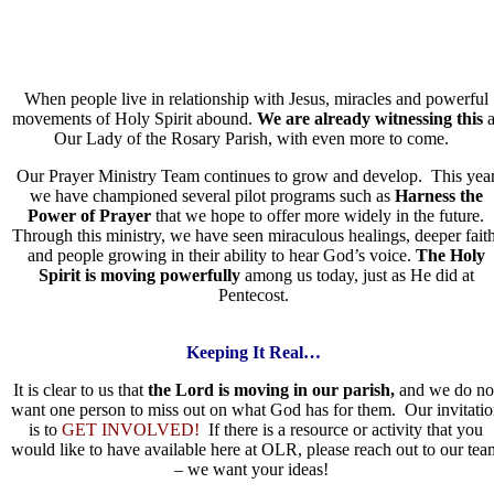
When people live in relationship with Jesus, miracles and powerful
movements of Holy Spirit abound.
We are already witnessing this
a
Our Lady of the Rosary Parish, with even more to come.
Our Prayer Ministry Team continues to grow and develop. This yea
we have championed several pilot programs such as
Harness the
Power of Prayer
that we hope to offer more widely in the future.
Through this ministry, we have seen miraculous healings, deeper faith
and people growing in their ability to hear God’s voice.
The Holy
Spirit is moving powerfully
among us today, just as He did at
Pentecost.
Keeping It Real…
It is clear to us that
the Lord is moving in our parish,
and we do no
want one person to miss out on what God has for them. Our invitatio
is to
GET INVOLVED!
If there is a resource or activity that you
would like to have available here at OLR, please reach out to our tea
– we want your ideas!