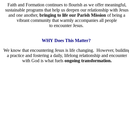
Faith and Formation continues to flourish as we offer meaningful,
sustainable programs that help us deepen our relationship with Jesus
and one another,
bringing to life our Parish Mission
of being a
vibrant community that warmly accompanies all people
to encounter Jesus.
WHY Does This Matter?
We know that encountering Jesus is life changing. However, buildin
a practice and fostering a daily, lifelong relationship and encounter
with God is what fuels
ongoing transformation.