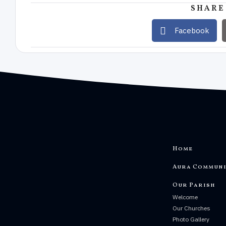
SHARE
Facebook
Home
Aura Communi
Our Parish
Welcome
Our Churches
Photo Gallery