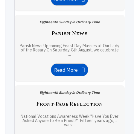
Eighteenth Sunday in Ordinary Time
Parish News
Parish News Upcoming Feast Day Masses at Our Lady
of the Rosary On Saturday, 8th August, we celebrate
...
Read More
Eighteenth Sunday in Ordinary Time
Front-Page Reflection
National Vocations Awareness Week "Have You Ever
Asked Anyone to Be a Priest?" Fifteen years ago, I
was ...