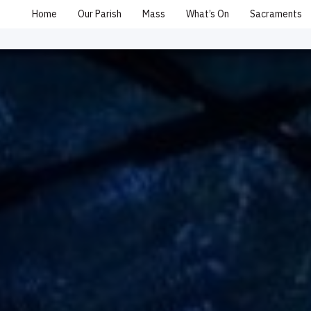
Home
Our Parish
Mass
What’s On
Sacraments