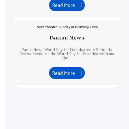
Read More
Seventeenth Sunday in Ordinary Time
Parish News
Parish News World Day for Grandparents & Elderly
This weekend, on the World Day for Grandparents and
the ...
Read More