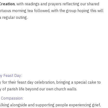
Creation
, with readings and prayers reflecting our shared
tuous morning tea followed, with the group hoping this will
 regular outing.
y Feast Day:
r their feast day celebration, bringing a special cake to
y of parish life beyond our own church walls.
 Compassion:
alking alongside and supporting people experiencing grief,