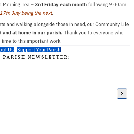
d to Morning Tea –
3rd Friday each month
following 9:00am
 17
th
July being the next
.
ts and walking alongside those in need, our Community Life
 and at home in our parish.
Thank you to everyone who
 time to this important work.
out Us
Support Your Parish
 PARISH NEWSLETTER: