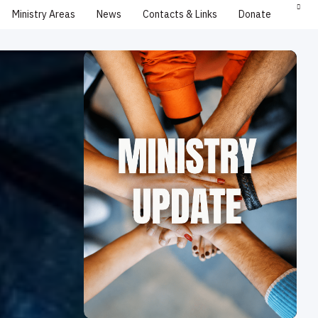
Ministry Areas
News
Contacts & Links
Donate