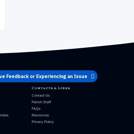
ve Feedback or Experiencing an Issue
Contacts & Links
Contact Us
Parish Staff
s
FAQs
milies
Resources
Privacy Policy
s