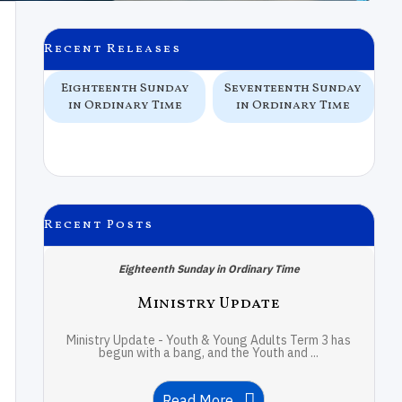
Recent Releases
Eighteenth Sunday
Seventeenth Sunday
S
in Ordinary Time
in Ordinary Time
Recent Posts
Eighteenth Sunday in Ordinary Time
Ministry Update
Ministry Update - Youth & Young Adults Term 3 has
begun with a bang, and the Youth and ...
Read More