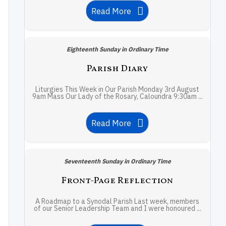
Read More
Eighteenth Sunday in Ordinary Time
Parish Diary
Liturgies This Week in Our Parish Monday 3rd August
9am Mass Our Lady of the Rosary, Caloundra 9:30am ...
Read More
Seventeenth Sunday in Ordinary Time
Front-Page Reflection
A Roadmap to a Synodal Parish Last week, members
of our Senior Leadership Team and I were honoured ...