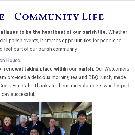
e – Community Life
ntinues to be the heartbeat of our parish life.
Whether
ial parish events, it creates opportunities for people to
nd feel part of our parish community.
en House:
of
renewal taking place within our parish.
Our Welcomers
eam provided a delicious morning tea and BBQ lunch, made
 Cross Funerals. Thanks to them and volunteers who helped
 day successful.