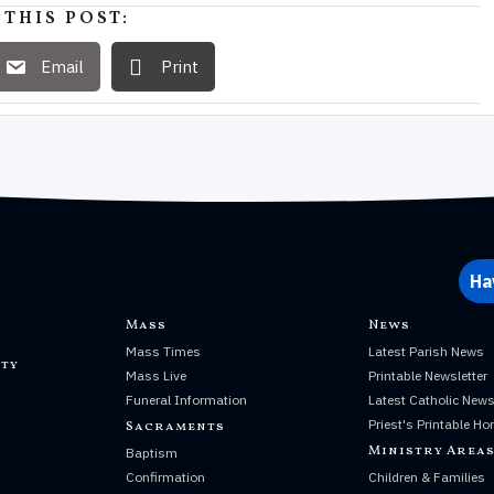
 THIS POST:
Email
Print
Ha
Mass
News
Mass Times
Latest Parish News
ty
Mass Live
Printable Newsletter
Funeral Information
Latest Catholic New
Priest's Printable Ho
Sacraments
Ministry Area
Baptism
Confirmation
Children & Families