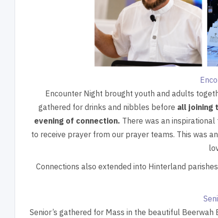
Enco
Encounter Night brought youth and adults togeth
gathered for drinks and nibbles before
all joining
evening of connection.
There was an inspirational
to receive prayer from our prayer teams. This was a
lo
Connections also extended into Hinterland parishe
Seni
Senior’s gathered for Mass in the beautiful Beerwah 