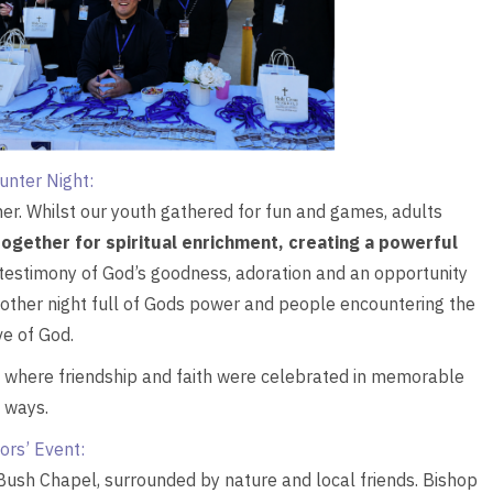
unter Night:
er. Whilst our youth gathered for fun and games, adults
 together for spiritual enrichment, creating a powerful
 testimony of God’s goodness, adoration and an opportunity
nother night full of Gods power and people encountering the
ve of God.
s where friendship and faith were celebrated in memorable
ways.
ors’ Event:
Bush Chapel, surrounded by nature and local friends. Bishop