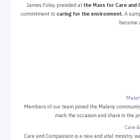
James Foley presided at
the Mass for Care and 
commitment to
caring for the environment.
A sump
become a
Malen
Members of our team joined the Maleny community fo
mark the occasion and share in the jo
Care &
Care and Compassion is a new and vital ministry, w