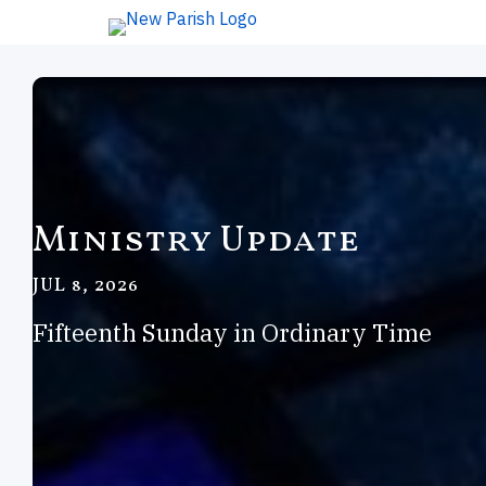
Ministry Update
JUL 8, 2026
Fifteenth Sunday in Ordinary Time