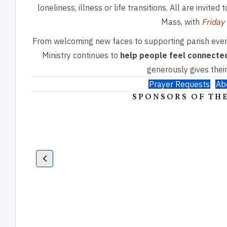
loneliness, illness or life transitions. All are invite
Mass, with
Friday
From welcoming new faces to supporting parish even
Ministry continues to
help people feel connected
generously gives their
Prayer Requests
Ab
SPONSORS OF THE