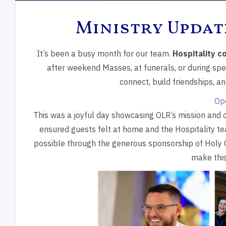
Ministry Updat
It’s been a busy month for our team.
Hospitality co
after weekend Masses, at funerals, or during spec
connect, build friendships, a
Op
This was a joyful day showcasing OLR’s mission and 
ensured guests felt at home and the Hospitality t
possible through the generous sponsorship of Holy
make this