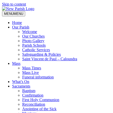
Skip to content
MENU
MENU
Home
Our Parish
Welcome
Our Churches
Photo Gallery
Parish Schools
Catholic Services
Safeguarding & Policies
Saint Vincent de Paul – Caloundra
Mass
Mass Times
Mass Live
Funeral information
What’s On
Sacraments
Baptism
Confirmation
First Holy Communion
Reconciliation
Anointing of the Sick