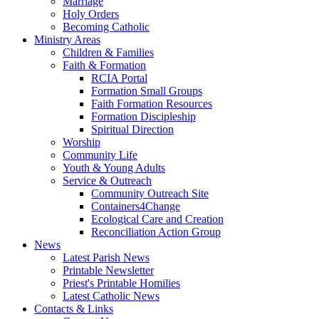
Marriage
Holy Orders
Becoming Catholic
Ministry Areas
Children & Families
Faith & Formation
RCIA Portal
Formation Small Groups
Faith Formation Resources
Formation Discipleship
Spiritual Direction
Worship
Community Life
Youth & Young Adults
Service & Outreach
Community Outreach Site
Containers4Change
Ecological Care and Creation
Reconciliation Action Group
News
Latest Parish News
Printable Newsletter
Priest's Printable Homilies
Latest Catholic News
Contacts & Links