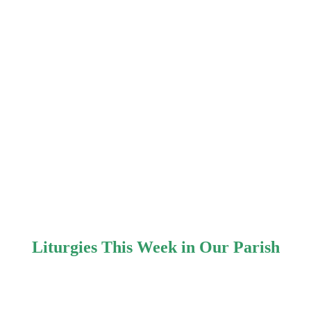
Liturgies This Week in Our Parish