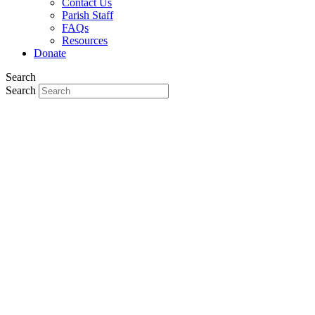
Contact Us
Parish Staff
FAQs
Resources
Donate
Search
Search