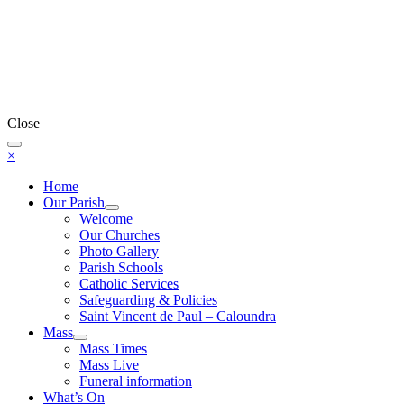
Close
×
Home
Our Parish
Welcome
Our Churches
Photo Gallery
Parish Schools
Catholic Services
Safeguarding & Policies
Saint Vincent de Paul – Caloundra
Mass
Mass Times
Mass Live
Funeral information
What’s On