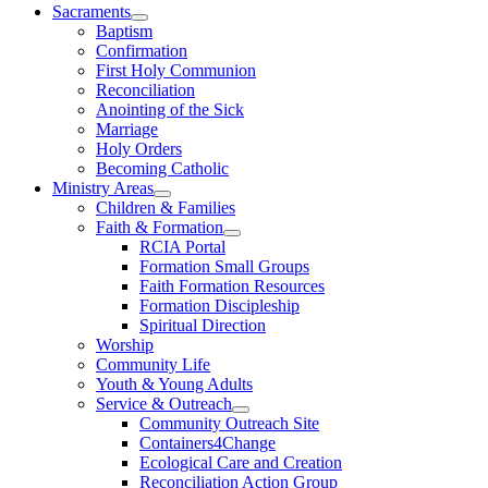
Sacraments
Baptism
Confirmation
First Holy Communion
Reconciliation
Anointing of the Sick
Marriage
Holy Orders
Becoming Catholic
Ministry Areas
Children & Families
Faith & Formation
RCIA Portal
Formation Small Groups
Faith Formation Resources
Formation Discipleship
Spiritual Direction
Worship
Community Life
Youth & Young Adults
Service & Outreach
Community Outreach Site
Containers4Change
Ecological Care and Creation
Reconciliation Action Group