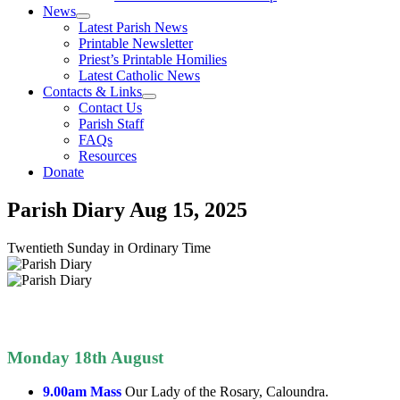
News
Latest Parish News
Printable Newsletter
Priest’s Printable Homilies
Latest Catholic News
Contacts & Links
Contact Us
Parish Staff
FAQs
Resources
Donate
Parish Diary
Aug 15, 2025
Twentieth Sunday in Ordinary Time
Monday 18th August
9.00am Mass
Our Lady of the Rosary, Caloundra.