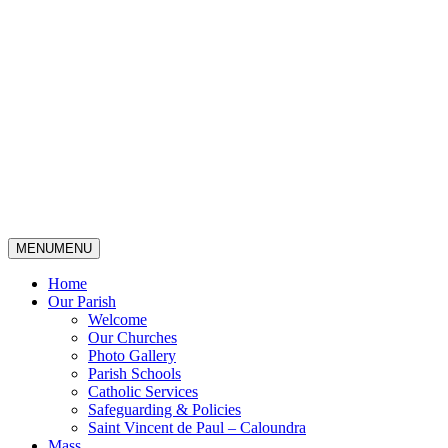
MENU
MENU
Home
Our Parish
Welcome
Our Churches
Photo Gallery
Parish Schools
Catholic Services
Safeguarding & Policies
Saint Vincent de Paul – Caloundra
Mass