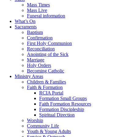
Mass Times
Mass Live
Funeral information
What’s On
Sacraments
Baptism
Confirmation
First Holy Communion
Reconciliation
Anointing of the Sick
Marriage
Holy Orders
Becoming Catholic
Ministry Areas
Children & Families
Faith & Formation
RCIA Portal
Formation Small Groups
Faith Formation Resources
Formation Discipleship
Spiritual Direction
Worship
Community Life
Youth & Young Adults
Service & Outreach