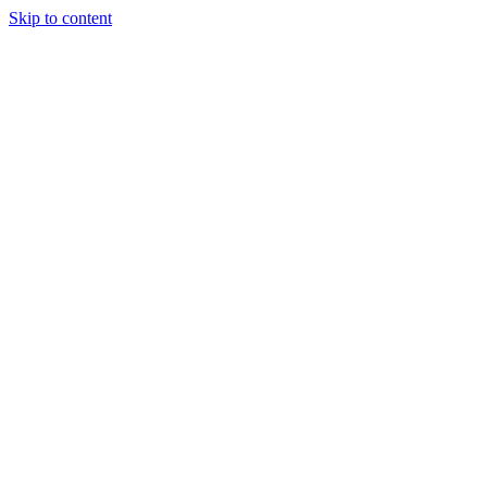
Skip to content