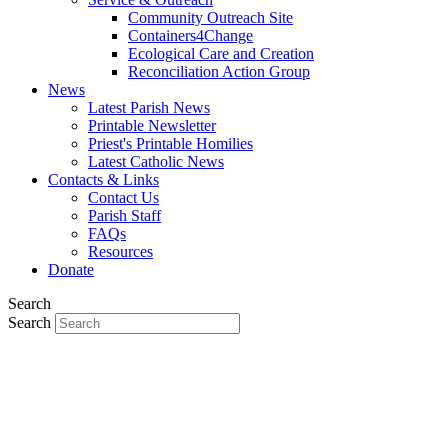
Community Outreach Site
Containers4Change
Ecological Care and Creation
Reconciliation Action Group
News
Latest Parish News
Printable Newsletter
Priest's Printable Homilies
Latest Catholic News
Contacts & Links
Contact Us
Parish Staff
FAQs
Resources
Donate
Search
Search