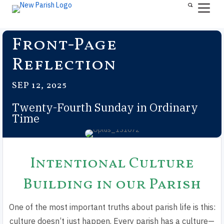
Front-Page
Reflection
SEP 12, 2025
Twenty-Fourth Sunday in Ordinary
Time
Intentional Culture
Building in our Parish
One of the most important truths about parish life is this:
culture doesn’t just happen. Every parish has a culture—