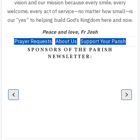
vision and our mission because every smile, every
welcome, every act of service—no matter how small—is
our “yes” to helping build God’s Kingdom here and now.
Peace and love, Fr Josh
Prayer Requests
About Us
Support Your Parish
SPONSORS OF THE PARISH
NEWSLETTER: