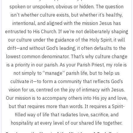
spoken or unspoken, obvious or hidden. The question
isn’t whether culture exists, but whether it’s healthy,
intentional, and aligned with the mission Jesus has
entrusted to His Church. If we’re not deliberately shaping
our culture under the guidance of the Holy Spirit, it will
drift—and without God’s leading, it often defaults to the
lowest common denominator. That’s why culture change
is a priority in our parish. As your Parish Priest, my role is
not simply to “manage” parish life, but to help us
cultivate it—to form a community that reflects God’s
vision for us, centred on the joy of intimacy with Jesus.
Our mission is to accompany others into His joy and love,
but that requires more than words. It requires a Spirit-
filled way of life that radiates love, sacrifice, and
hospitality at every level of our shared life together.