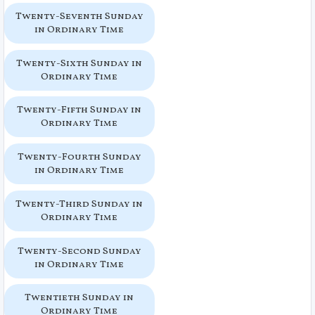
Twenty-Seventh Sunday
in Ordinary Time
Twenty-Sixth Sunday in
Ordinary Time
Twenty-Fifth Sunday in
Ordinary Time
Twenty-Fourth Sunday
in Ordinary Time
Twenty-Third Sunday in
Ordinary Time
Twenty-Second Sunday
in Ordinary Time
Twentieth Sunday in
Ordinary Time