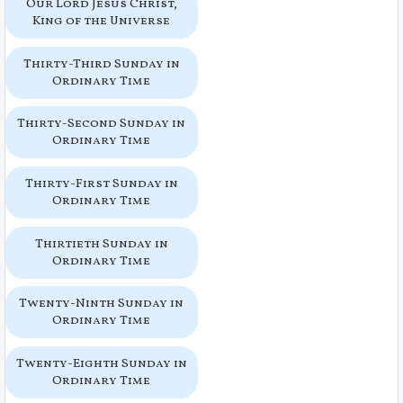
Our Lord Jesus Christ,
King of the Universe
Thirty-Third Sunday in
Ordinary Time
Thirty-Second Sunday in
Ordinary Time
Thirty-First Sunday in
Ordinary Time
Thirtieth Sunday in
Ordinary Time
Twenty-Ninth Sunday in
Ordinary Time
Twenty-Eighth Sunday in
Ordinary Time