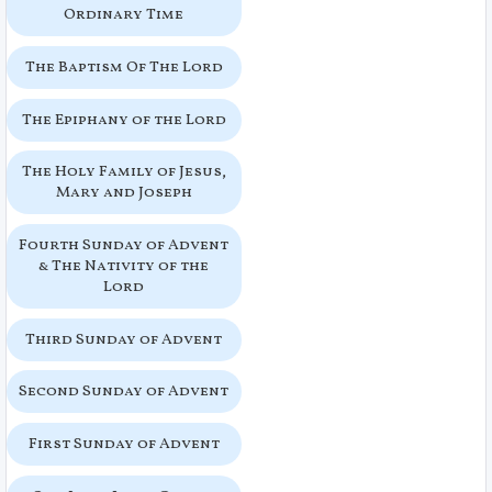
Ordinary Time
The Baptism Of The Lord
The Epiphany of the Lord
The Holy Family of Jesus,
Mary and Joseph
Fourth Sunday of Advent
& The Nativity of the
Lord
Third Sunday of Advent
Second Sunday of Advent
First Sunday of Advent