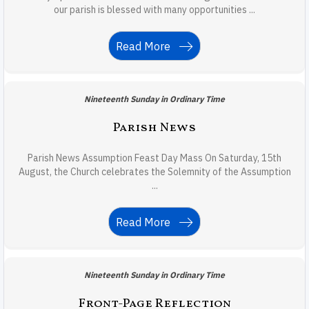
our parish is blessed with many opportunities ...
Read More
Nineteenth Sunday in Ordinary Time
Parish News
Parish News Assumption Feast Day Mass On Saturday, 15th
August, the Church celebrates the Solemnity of the Assumption
...
Read More
Nineteenth Sunday in Ordinary Time
Front-Page Reflection