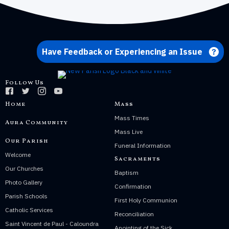
Have Feedback or Experiencing an Issue
Follow Us
Home
Mass
Mass Times
Aura Community
Mass Live
Our Parish
Funeral Information
Welcome
Sacraments
Our Churches
Baptism
Photo Gallery
Confirmation
Parish Schools
First Holy Communion
Catholic Services
Reconciliation
Saint Vincent de Paul - Caloundra
Anointing of the Sick