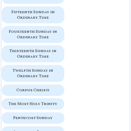
Fifteenth Sunday in
Ordinary Time
Fourteenth Sunday in
Ordinary Time
Thirteenth Sunday in
Ordinary Time
Twelfth Sunday in
Ordinary Time
Corpus Christi
The Most Holy Trinity
Pentecost Sunday