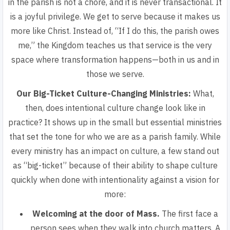
in the parish is not a chore, and it is never transactional. It
is a joyful privilege. We get to serve because it makes us
more like Christ. Instead of,
“If I do this, the parish owes
me,”
the Kingdom teaches us that service is the very
space where transformation happens—both in us and in
those we serve.
Our Big-Ticket Culture-Changing Ministries:
What,
then, does intentional culture change look like in
practice? It shows up in the small but essential ministries
that set the tone for who we are as a parish family. While
every ministry has an impact on culture, a few stand out
as “big-ticket” because of their ability to shape culture
quickly when done with intentionality against a vision for
more:
Welcoming at the door of Mass.
The first face a
person sees when they walk into church matters. A