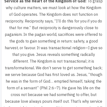
Service as the Heart of the Kingdom of God:
To grasp
why culture matters, we must look at how the Kingdom
of God operates. The Kingdom does not function on
reciprocity. Reciprocity says,
“I’ll do this for you if you do
that for me.”
But reciprocity is dangerously close to
paganism. In the pagan world, sacrifices were offered to
the gods to gain something in return: safety, a good
harvest, or favour. It was transactional religion—I give so
that you give. Jesus reveals something radically
different. The Kingdom is not transactional; it is
transformational. We don’t serve to get something back;
we serve because God has first loved us. Jesus,
“though
he was in the form of God… emptied himself, taking the
form of a servant”
(Phil 2:6–7). He gave his life on the
cross not because we had something to offer, but
because love always pours itself out. That’s why service