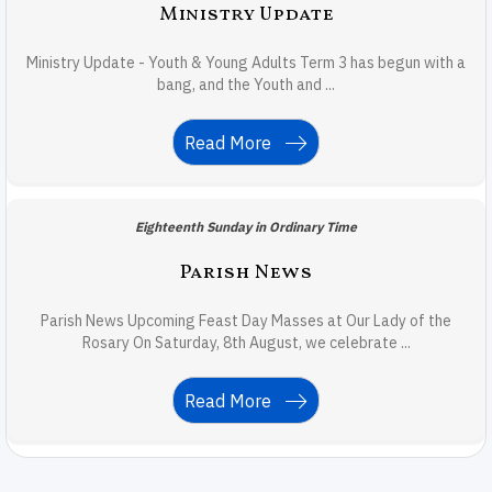
Ministry Update
Ministry Update - Youth & Young Adults Term 3 has begun with a
bang, and the Youth and ...
Read More
Eighteenth Sunday in Ordinary Time
Parish News
Parish News Upcoming Feast Day Masses at Our Lady of the
Rosary On Saturday, 8th August, we celebrate ...
Read More