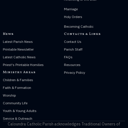
Marriage
Holy Orders
Becoming Catholic
News
Contacts & Links
Latest Parish News
Contact Us
Printable Newsletter
Parish Staff
Latest Catholic News
FAQs
Priest's Printable Homilies
Resources
Ministry Areas
Privacy Policy
Children & Families
Faith & Formation
Worship
Community Life
Youth & Young Adults
Service & Outreach
Caloundra Catholic Parish
acknowledges Traditional Owners of