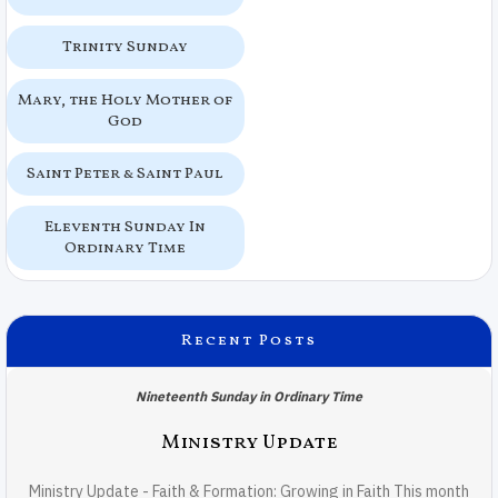
Trinity Sunday
Mary, the Holy Mother of
God
Saint Peter & Saint Paul
Eleventh Sunday In
Ordinary Time
Recent Posts
Nineteenth Sunday in Ordinary Time
Ministry Update
Ministry Update - Faith & Formation: Growing in Faith This month