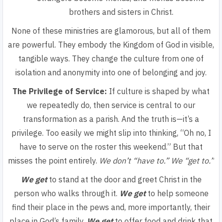
brothers and sisters in Christ.
None of these ministries are glamorous, but all of them
are powerful. They embody the Kingdom of God in visible,
tangible ways. They change the culture from one of
isolation and anonymity into one of belonging and joy.
The Privilege of Service:
If culture is shaped by what
we repeatedly do, then service is central to our
transformation as a parish. And the truth is—it’s a
privilege. Too easily we might slip into thinking,
“Oh no, I
have to serve on the roster this weekend.”
But that
misses the point entirely.
We don’t
“have to.”
We
“get to.”
We get
to stand at the door and greet Christ in the
person who walks through it.
We get
to help someone
find their place in the pews and, more importantly, their
place in God’s family.
We get
to offer food and drink that