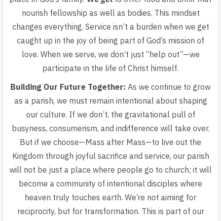
nourish fellowship as well as bodies. This mindset
changes everything. Service isn’t a burden when we get
caught up in the joy of being part of God’s mission of
love. When we serve, we don’t just “help out”—we
participate in the life of Christ himself.
Building Our Future Together:
As we continue to grow
as a parish, we must remain intentional about shaping
our culture. If we don’t, the gravitational pull of
busyness, consumerism, and indifference will take over.
But if we choose—Mass after Mass—to live out the
Kingdom through joyful sacrifice and service, our parish
will not be just a place where people go to church; it will
become a community of intentional disciples where
heaven truly touches earth. We’re not aiming for
reciprocity, but for transformation. This is part of our