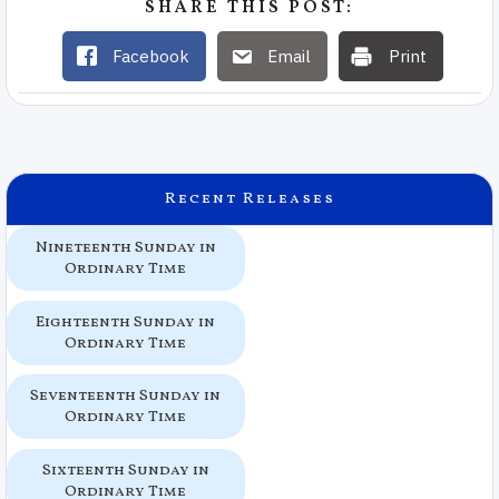
SHARE THIS POST:
Facebook
Email
Print
Recent Releases
Nineteenth Sunday in
Ordinary Time
Eighteenth Sunday in
Ordinary Time
Seventeenth Sunday in
Ordinary Time
Sixteenth Sunday in
Ordinary Time