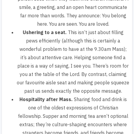
smile, a greeting, and an open heart communicate
far more than words. They announce: You belong
here. You are seen. You are loved.
Ushering to a seat.
This isn’t just about filling
pews efficiently (although this is certainly a
wonderful problem to have at the 9.30am Mass);
it’s about attentive care. Helping someone find a
place is a way of saying, I see you. There’s room for
you at the table of the Lord. By contrast, claiming
our favourite aisle seat and making people squeeze
past us sends exactly the opposite message.
Hospitality after Mass.
Sharing food and drink is
one of the oldest expressions of Christian
fellowship. Supper and morning tea aren’t optional
extras; they’re culture-shaping encounters where
strangers become friends, and friends become