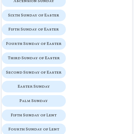
Ascension Sunday
Sixth Sunday of Easter
Fifth Sunday of Easter
Fourth Sunday of Easter
Third Sunday of Easter
Second Sunday of Easter
Easter Sunday
Palm Sunday
Fifth Sunday of Lent
Fourth Sunday of Lent