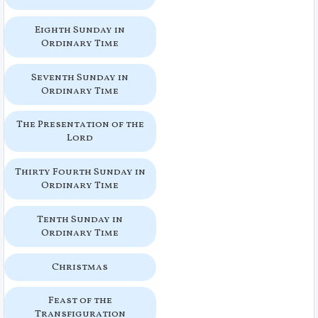
Eighth Sunday in
Ordinary Time
Seventh Sunday in
Ordinary Time
The Presentation of the
Lord
Thirty Fourth Sunday in
Ordinary Time
Tenth Sunday in
Ordinary Time
Christmas
Feast of the
Transfiguration