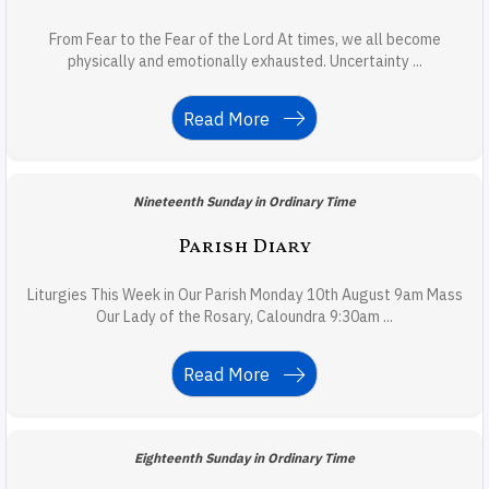
From Fear to the Fear of the Lord At times, we all become
physically and emotionally exhausted. Uncertainty ...
Read More
Nineteenth Sunday in Ordinary Time
Parish Diary
Liturgies This Week in Our Parish Monday 10th August 9am Mass
Our Lady of the Rosary, Caloundra 9:30am ...
Read More
Eighteenth Sunday in Ordinary Time