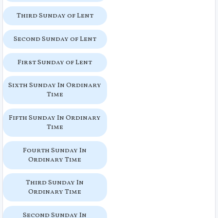
Third Sunday of Lent
Second Sunday of Lent
First Sunday of Lent
Sixth Sunday In Ordinary
Time
Fifth Sunday In Ordinary
Time
Fourth Sunday In
Ordinary Time
Third Sunday In
Ordinary Time
Second Sunday In