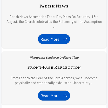
Parish News
Parish News Assumption Feast Day Mass On Saturday, 15th
August, the Church celebrates the Solemnity of the Assumption
...
Read More
Nineteenth Sunday in Ordinary Time
Front-Page Reflection
From Fear to the Fear of the Lord At times, we all become
physically and emotionally exhausted. Uncertainty ...
Read More