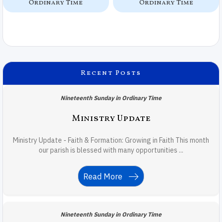
Ordinary Time
Ordinary Time
Recent Posts
Nineteenth Sunday in Ordinary Time
Ministry Update
Ministry Update - Faith & Formation: Growing in Faith This month
our parish is blessed with many opportunities ...
Read More
Nineteenth Sunday in Ordinary Time