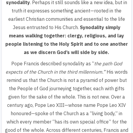
synodality
. Perhaps it still sounds like a new idea, but in
truth it expresses something
ancient—rooted in the
earliest Christian communities and essential to the life
Jesus entrusted to His Church.
Synodality
simply
means walking togethe
r: clergy, religious, and lay
people listening to the Holy Spirit and to one another
as we discern God’s will side by side.
Pope Francis described synodality as “
the path God
expects of the Church in the third millennium.
”
His words
remind us that the Church is not a pyramid of power but
the
People of God journeying together
, each with gifts
given for the sake of the whole. This is not new. Over a
century ago, Pope Leo XIII—whose name Pope Leo XIV
honoured—spoke of the Church as a “living body,” in
which every member “has its own special office” for the
good of the whole. Across different centuries, Francis and