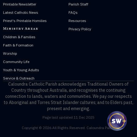
Printable Newsletter
Parish Staff
Latest Catholic News
FAQs
Priest's Printable Homilies
Resources
Ministry Areas
Privacy Policy
Children & Families
Faith & Formation
Worship
Community Life
Youth & Young Adults
Service & Outreach
Caloundra Catholic Parish
acknowledges Traditional Owners of
Country throughout Australia, and recognises the continuing
connection to lands, waters and communities. We pay our respects
to Aboriginal and Torres Strait Islander cultures; and to Elders past,
present and emerging.
Page last updated 11 Dec 2025
Copyright © 2026 All Rights Reserved. Caloundra Parish