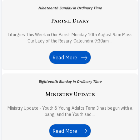
Nineteenth Sunday in Ordinary Time
Parish Diary
Liturgies This Week in Our Parish Monday 10th August 9am Mass
Our Lady of the Rosary, Caloundra 9:30am ...
Read More
Eighteenth Sunday in Ordinary Time
Ministry Update
Ministry Update - Youth & Young Adults Term 3 has begun with a
bang, and the Youth and ...
Read More