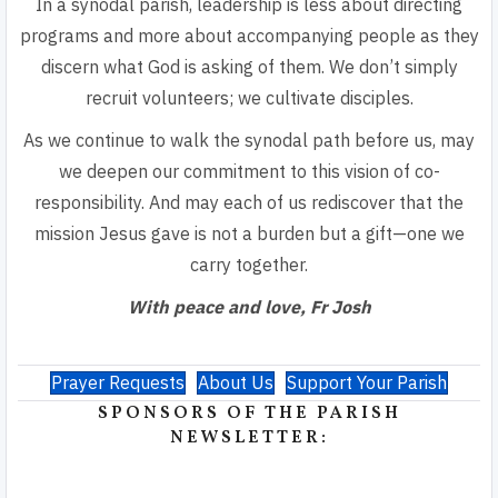
In a synodal parish, leadership is less about directing
programs and more about accompanying people as they
discern what God is asking of them. We don’t simply
recruit volunteers; we cultivate disciples.
As we continue to walk the synodal path before us, may
we deepen our commitment to this vision of
co-
responsibility. And may each of us rediscover that
the
mission Jesus gave is not a burden but a gift—one we
carry together.
With peace and love, Fr Josh
Prayer Requests
About Us
Support Your Parish
SPONSORS OF THE PARISH
NEWSLETTER: