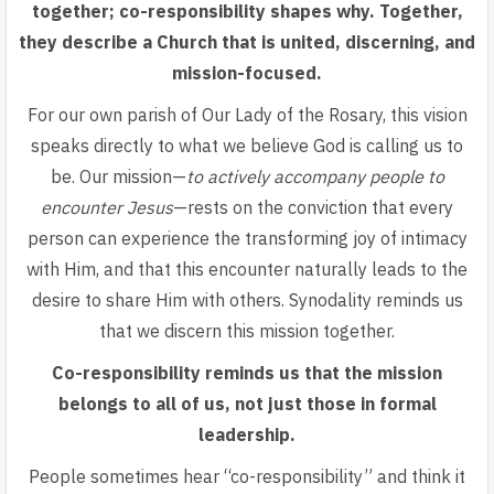
together; co-responsibility shapes why
. Together,
they describe a Church that is united, discerning, and
mission-focused.
For our own parish of Our Lady of the Rosary, this vision
speaks directly to what we believe God is calling us to
be.
Our mission—
to actively accompany people to
encounter Jesus
—rests on the conviction that every
person can experience the transforming joy of intimacy
with Him, and that this encounter naturally leads to the
desire to share Him with others. Synodality reminds us
that we discern this mission together.
Co-responsibility reminds us that the mission
belongs to all of us
, not just those in formal
leadership.
People sometimes hear “co-responsibility” and think it