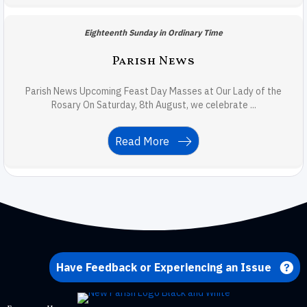
Eighteenth Sunday in Ordinary Time
Parish News
Parish News Upcoming Feast Day Masses at Our Lady of the
Rosary On Saturday, 8th August, we celebrate ...
Read More
Have Feedback or Experiencing an Issue