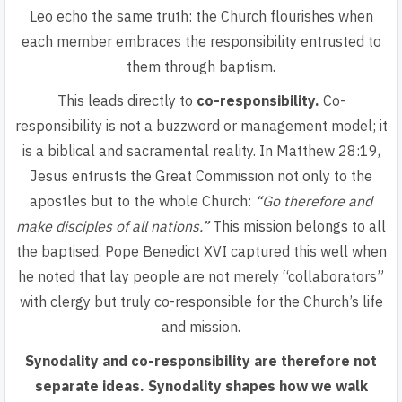
Leo echo the same truth: the Church flourishes when
each member embraces the responsibility entrusted to
them through baptism.
This leads directly to
co-responsibility.
Co-
responsibility
is not a buzzword or management model; it
is a biblical and sacramental reality. In Matthew 28:19,
Jesus entrusts the Great Commission not only to the
apostles but to the whole Church:
“Go therefore and
make disciples of all nations.”
This mission belongs to all
the baptised
. Pope Benedict XVI captured this well when
he noted that lay people are not merely “collaborators”
with clergy but truly co-responsible for the Church’s life
and mission.
Synodality and co-responsibility are therefore not
separate ideas.
Synodality shapes how we walk