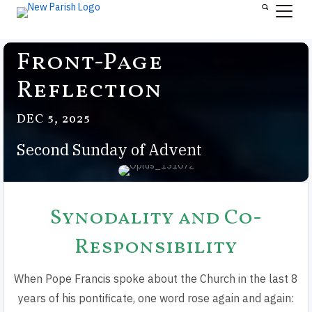
Front-Page
Reflection
DEC 5, 2025
Second Sunday of Advent
Synodality and Co-
Responsibility
When Pope Francis spoke about the Church in the last 8
years of his pontificate, one word rose again and again: