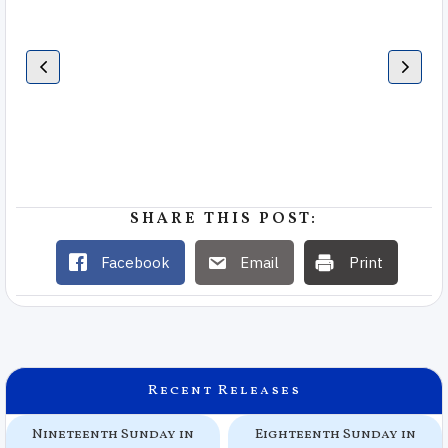
SHARE THIS POST:
Facebook
Email
Print
Recent Releases
Nineteenth Sunday in
Eighteenth Sunday in