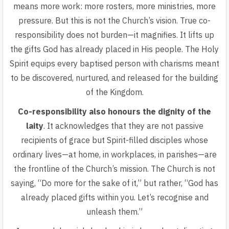
means more work: more rosters, more ministries, more
pressure. But this is not the Church’s vision.
True co-
responsibility does not burden—it magnifies.
It lifts up
the gifts God has already placed in His people. The Holy
Spirit equips every baptised person with charisms meant
to be discovered, nurtured, and released for the building
of the Kingdom.
Co-responsibility also honours the dignity of the
laity
. It acknowledges that they are not passive
recipients of grace but Spirit-filled disciples whose
ordinary lives—at home, in workplaces, in parishes—are
the frontline of the Church’s mission. The Church is not
saying, “Do more for the sake of it,” but rather,
“God has
already placed gifts within you. Let’s recognise and
unleash them.”