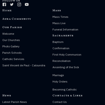
Follow Us
Home
Mass
Mass Times
Aura Community
Mass Live
Our Parish
Funeral Information
Welcome
Sacraments
Our Churches
Baptism
Photo Gallery
Confirmation
Parish Schools
First Holy Communion
Catholic Services
Reconciliation
Saint Vincent de Paul - Caloundra
Anointing of the Sick
Marriage
Holy Orders
Becoming Catholic
News
Contacts & Links
Latest Parish News
Contact Us