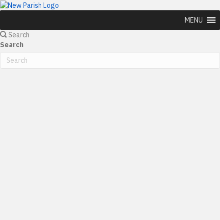
MENU
Search
Search