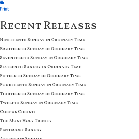
Print
Recent Releases
Nineteenth Sunday in Ordinary Time
Eighteenth Sunday in Ordinary Time
Seventeenth Sunday in Ordinary Time
Sixteenth Sunday in Ordinary Time
Fifteenth Sunday in Ordinary Time
Fourteenth Sunday in Ordinary Time
Thirteenth Sunday in Ordinary Time
Twelfth Sunday in Ordinary Time
Corpus Christi
The Most Holy Trinity
Pentecost Sunday
Ascension Sunday