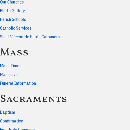
Our Churches
Photo Gallery
Parish Schools
Catholic Services
Saint Vincent de Paul - Caloundra
Mass
Mass Times
Mass Live
Funeral Information
Sacraments
Baptism
Confirmation
First Holy Communion