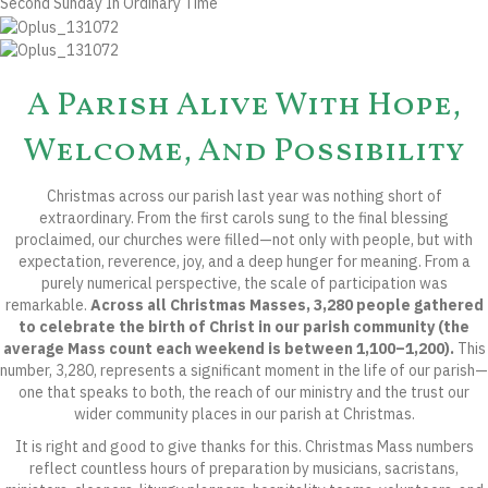
Second Sunday In Ordinary Time
A Parish Alive With Hope,
Welcome, And Possibility
Christmas across our parish last year was nothing short of
extraordinary. From the first carols sung to the final blessing
proclaimed, our churches were filled—not only with people, but with
expectation, reverence, joy, and a deep hunger for meaning. From a
purely numerical perspective, the scale of participation was
remarkable.
Across all Christmas Masses, 3,280 people gathered
to celebrate the birth of Christ in our parish community (the
average Mass count each weekend is between 1,100–1,200).
This
number, 3,280, represents a significant moment in the life of our parish—
one that speaks to both, the reach of our ministry and the trust our
wider community places in our parish at Christmas.
It is right and good to give thanks for this. Christmas Mass numbers
reflect countless hours of preparation by musicians, sacristans,