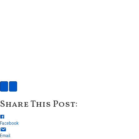
Share This Post:
Facebook
Email