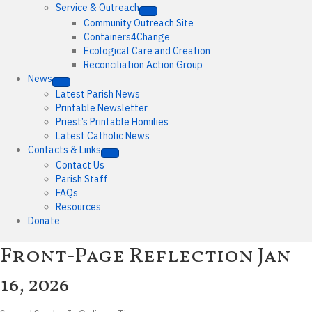
Service & Outreach
Community Outreach Site
Containers4Change
Ecological Care and Creation
Reconciliation Action Group
News
Latest Parish News
Printable Newsletter
Priest’s Printable Homilies
Latest Catholic News
Contacts & Links
Contact Us
Parish Staff
FAQs
Resources
Donate
Front-Page Reflection
Jan
16, 2026