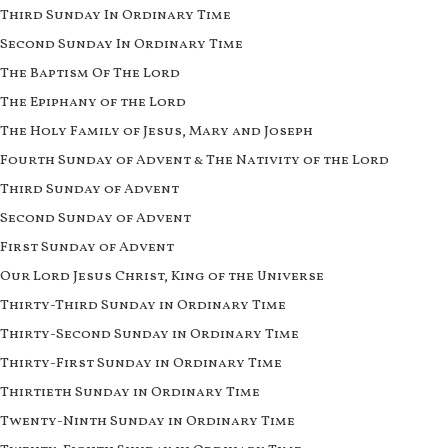
Third Sunday In Ordinary Time
Second Sunday In Ordinary Time
The Baptism Of The Lord
The Epiphany of the Lord
The Holy Family of Jesus, Mary and Joseph
Fourth Sunday of Advent & The Nativity of the Lord
Third Sunday of Advent
Second Sunday of Advent
First Sunday of Advent
Our Lord Jesus Christ, King of the Universe
Thirty-Third Sunday in Ordinary Time
Thirty-Second Sunday in Ordinary Time
Thirty-First Sunday in Ordinary Time
Thirtieth Sunday in Ordinary Time
Twenty-Ninth Sunday in Ordinary Time