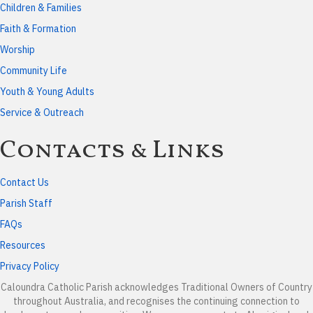
Children & Families
Faith & Formation
Worship
Community Life
Youth & Young Adults
Service & Outreach
Contacts & Links
Contact Us
Parish Staff
FAQs
Resources
Privacy Policy
Caloundra Catholic Parish
acknowledges Traditional Owners of Country
throughout Australia, and recognises the continuing connection to