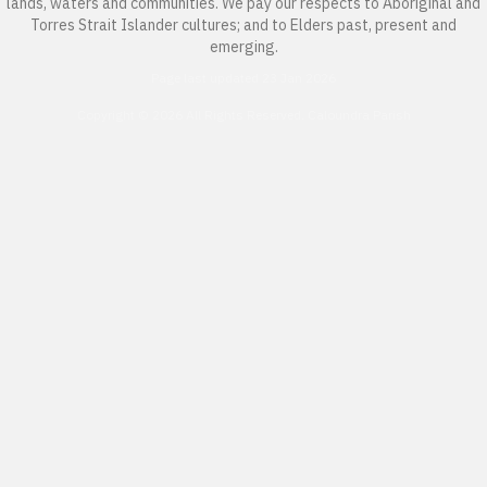
lands, waters and communities. We pay our respects to Aboriginal and
Torres Strait Islander cultures; and to Elders past, present and
emerging.
Page last updated 23 Jan 2026
Copyright © 2026 All Rights Reserved. Caloundra Parish