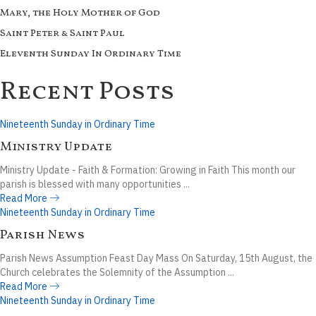
Mary, the Holy Mother of God
Saint Peter & Saint Paul
Eleventh Sunday In Ordinary Time
Recent Posts
Nineteenth Sunday in Ordinary Time
Ministry Update
Ministry Update - Faith & Formation: Growing in Faith This month our
parish is blessed with many opportunities ...
Read More
Nineteenth Sunday in Ordinary Time
Parish News
Parish News Assumption Feast Day Mass On Saturday, 15th August, the
Church celebrates the Solemnity of the Assumption ...
Read More
Nineteenth Sunday in Ordinary Time