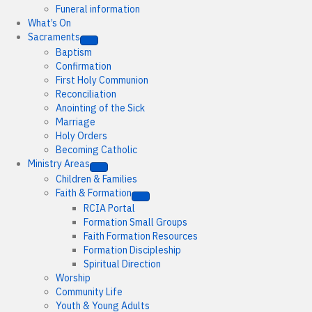
Funeral information
What’s On
Sacraments
Baptism
Confirmation
First Holy Communion
Reconciliation
Anointing of the Sick
Marriage
Holy Orders
Becoming Catholic
Ministry Areas
Children & Families
Faith & Formation
RCIA Portal
Formation Small Groups
Faith Formation Resources
Formation Discipleship
Spiritual Direction
Worship
Community Life
Youth & Young Adults