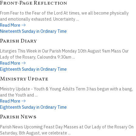
Front-Page Reflection
From Fear to the Fear of the Lord At times, we all become physically
and emotionally exhausted. Uncertainty ...
Read More
Nineteenth Sunday in Ordinary Time
Parish Diary
Liturgies This Week in Our Parish Monday 10th August 9am Mass Our
Lady of the Rosary, Caloundra 9:30am ...
Read More
Eighteenth Sunday in Ordinary Time
Ministry Update
Ministry Update - Youth & Young Adults Term 3 has begun with a bang,
and the Youth and ...
Read More
Eighteenth Sunday in Ordinary Time
Parish News
Parish News Upcoming Feast Day Masses at Our Lady of the Rosary On
Saturday, 8th August, we celebrate ...