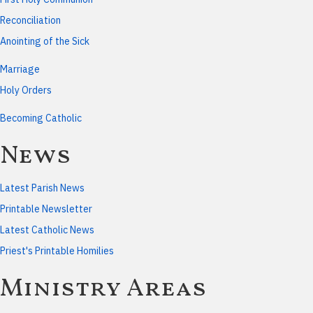
Reconciliation
Anointing of the Sick
Marriage
Holy Orders
Becoming Catholic
News
Latest Parish News
Printable Newsletter
Latest Catholic News
Priest's Printable Homilies
Ministry Areas