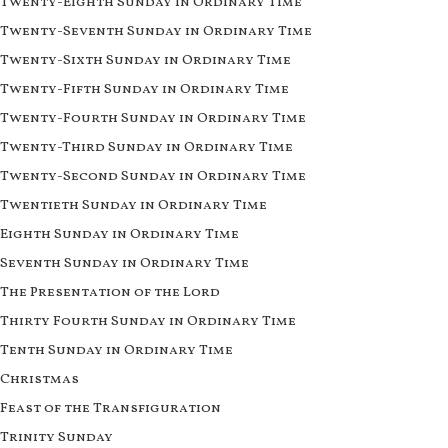
Twenty-Eighth Sunday in Ordinary Time
Twenty-Seventh Sunday in Ordinary Time
Twenty-Sixth Sunday in Ordinary Time
Twenty-Fifth Sunday in Ordinary Time
Twenty-Fourth Sunday in Ordinary Time
Twenty-Third Sunday in Ordinary Time
Twenty-Second Sunday in Ordinary Time
Twentieth Sunday in Ordinary Time
Eighth Sunday in Ordinary Time
Seventh Sunday in Ordinary Time
The Presentation of the Lord
Thirty Fourth Sunday in Ordinary Time
Tenth Sunday in Ordinary Time
Christmas
Feast of the Transfiguration
Trinity Sunday