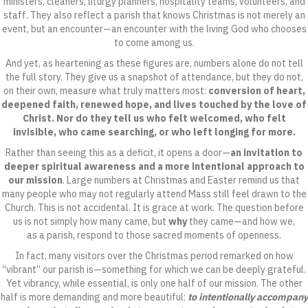
ministers, cleaners, liturgy planners, hospitality teams, volunteers, and
staff. They also reflect a parish that knows Christmas is not merely an
event, but an encounter—an encounter with the living God who chooses
to come among us.
And yet, as heartening as these figures are, numbers alone do not tell
the full story. They give us a snapshot of attendance, but they do not,
on their own, measure what truly matters most:
conversion of heart,
deepened faith, renewed hope, and lives touched by the love of
Christ. Nor do they tell us who felt welcomed, who felt
invisible, who came searching, or who left longing for more.
Rather than seeing this as a deficit, it opens a door—
an invitation to
deeper spiritual awareness and a more intentional approach to
our mission
. Large numbers at Christmas and Easter remind us that
many people who may not regularly attend Mass still feel drawn to the
Church. This is not accidental. It is grace at work. The question before
us is not simply how many came, but
why
they came—and how we,
as a parish, respond to those sacred moments of openness.
In fact, many visitors over the Christmas period remarked on how
“vibrant” our parish is—something for which we can be deeply grateful.
Yet vibrancy, while essential, is only one half of our mission. The other
half is more demanding and more beautiful:
to intentionally accompany