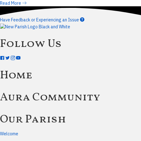
Read More
Have Feedback or Experiencing an Issue
Follow Us
Home
Aura Community
Our Parish
Welcome