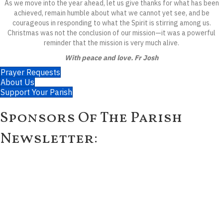
As we move into the year ahead, let us give thanks for what has been
achieved, remain humble about what we cannot yet see, and be
courageous in responding to what the Spirit is stirring among us.
Christmas was not the conclusion of our mission—it was a powerful
reminder that the mission is very much alive.
With peace and love. Fr Josh
Prayer Requests
About Us
Support Your Parish
Sponsors Of The Parish
Newsletter: