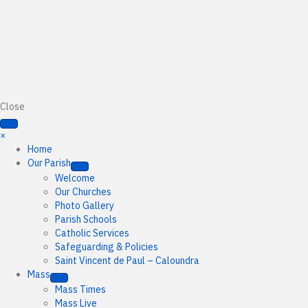
Close
×
Home
Our Parish
Welcome
Our Churches
Photo Gallery
Parish Schools
Catholic Services
Safeguarding & Policies
Saint Vincent de Paul – Caloundra
Mass
Mass Times
Mass Live