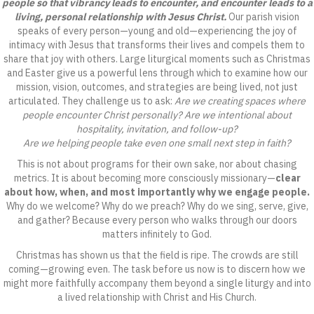
people so that vibrancy leads to encounter, and encounter leads to a
living, personal relationship with Jesus Christ.
Our parish vision
speaks of every person—young and old—experiencing the joy of
intimacy with Jesus that transforms their lives and compels them to
share that joy with others. Large liturgical moments such as Christmas
and Easter give us a powerful lens through which to examine how our
mission, vision, outcomes, and strategies are being lived, not just
articulated. They challenge us to ask:
Are we creating spaces where
people encounter Christ personally? Are we intentional about
hospitality, invitation, and follow-up?
Are we helping people take even one small next step in faith?
This is not about programs for their own sake, nor about chasing
metrics. It is about becoming more consciously missionary—
clear
about how, when, and most importantly why we engage people.
Why do we welcome? Why do we preach? Why do we sing, serve, give,
and gather? Because every person who walks through our doors
matters infinitely to God.
Christmas has shown us that the field is ripe. The crowds are still
coming—growing even. The task before us now is to discern how we
might more faithfully accompany them beyond a single liturgy and into
a lived relationship with Christ and His Church.