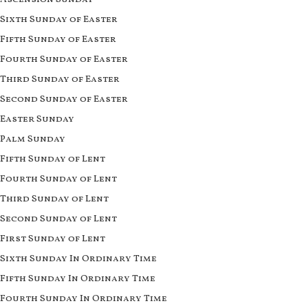
Sixth Sunday of Easter
Fifth Sunday of Easter
Fourth Sunday of Easter
Third Sunday of Easter
Second Sunday of Easter
Easter Sunday
Palm Sunday
Fifth Sunday of Lent
Fourth Sunday of Lent
Third Sunday of Lent
Second Sunday of Lent
First Sunday of Lent
Sixth Sunday In Ordinary Time
Fifth Sunday In Ordinary Time
Fourth Sunday In Ordinary Time