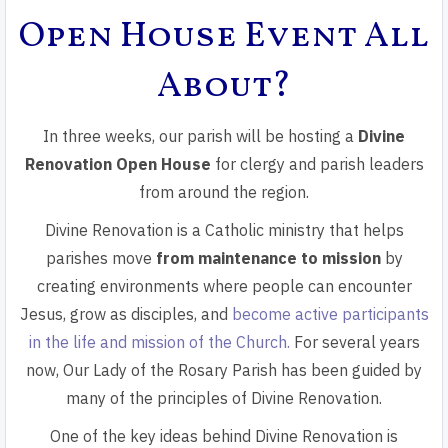
Open House Event All
About?
In three weeks, our parish will be hosting a
Divine
Renovation Open House
for clergy and parish leaders
from around the region.
Divine Renovation is a Catholic ministry that helps
parishes move
from maintenance to mission
by
creating environments where people can encounter
Jesus, grow as disciples, and
become active participants
in the life and mission of the Church.
For several years
now, Our Lady of the Rosary Parish has been guided by
many of the principles of Divine Renovation.
One of the key ideas behind Divine Renovation is