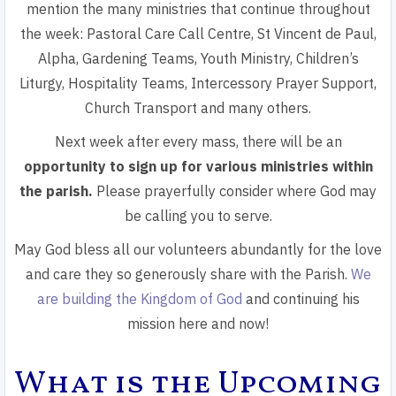
mention the many ministries that continue throughout
the week: Pastoral Care Call Centre, St Vincent de Paul,
Alpha, Gardening Teams, Youth Ministry, Children’s
Liturgy, Hospitality Teams, Intercessory Prayer Support,
Church Transport and many others.
Next week after every mass, there will be an
opportunity to sign up for various ministries within
the parish.
Please prayerfully consider where God may
be calling you to serve.
May God bless all our volunteers abundantly for the love
and care they so generously share with the Parish.
We
are building the Kingdom of God
and continuing his
mission here and now!
What is the Upcoming