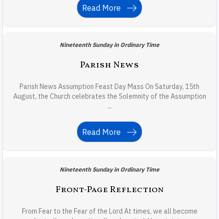
Read More
Nineteenth Sunday in Ordinary Time
Parish News
Parish News Assumption Feast Day Mass On Saturday, 15th
August, the Church celebrates the Solemnity of the Assumption
...
Read More
Nineteenth Sunday in Ordinary Time
Front-Page Reflection
From Fear to the Fear of the Lord At times, we all become