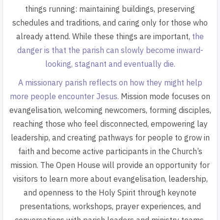
things running: maintaining buildings, preserving
schedules and traditions, and caring only for those who
already attend. While these things are important,
the
danger is that the parish can slowly become inward-
looking, stagnant and eventually die.
A missionary parish reflects on how they might help
more people encounter Jesus.
Mission mode focuses on
evangelisation, welcoming newcomers, forming disciples,
reaching those who feel disconnected, empowering lay
leadership, and creating pathways for people to grow in
faith and become active participants in the Church’s
mission. The Open House will provide an opportunity for
visitors to learn more about evangelisation, leadership,
and openness to the Holy Spirit through keynote
presentations, workshops, prayer experiences, and