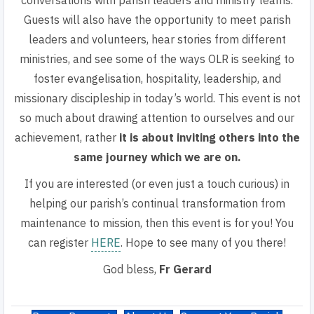
conversations with parish leaders and ministry teams.
Guests will also have the opportunity to meet parish
leaders and volunteers, hear stories from different
ministries, and see some of the ways OLR is seeking to
foster evangelisation, hospitality, leadership, and
missionary discipleship in today’s world. This event is not
so much about drawing attention to ourselves and our
achievement, rather
it is about inviting others into the
same journey which we are on.
If you are interested (or even just a touch curious) in
helping our parish’s continual transformation from
maintenance to mission, then this event is for you! You
can
register
HERE
. Hope to see many of you there!
God bless,
Fr Gerard