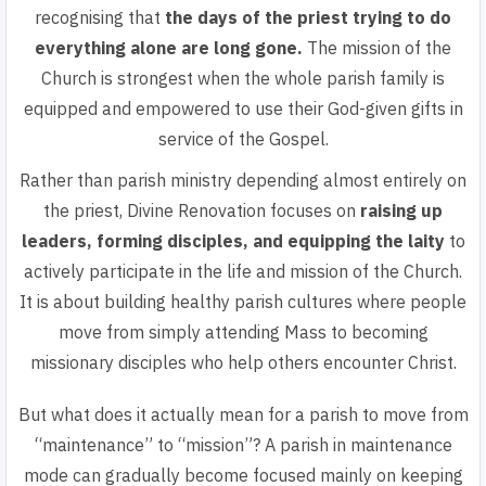
recognising that
the days of the priest trying to do
everything alone are long gone.
The mission of the
Church is strongest when the whole parish family is
equipped and empowered to use their God-given gifts in
service of the Gospel.
Rather than parish ministry depending almost entirely on
the priest, Divine Renovation focuses on
raising up
leaders, forming disciples, and equipping the laity
to
actively participate in the life and mission of the Church.
It is about building healthy parish cultures where people
move from simply attending Mass to becoming
missionary disciples who help others encounter Christ.
But what does it actually mean for a parish to move from
“maintenance” to “mission”? A parish in maintenance
mode can gradually become focused mainly on keeping