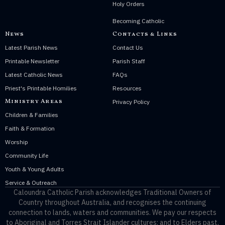
Holy Orders
Becoming Catholic
News
Contacts & Links
Latest Parish News
Contact Us
Printable Newsletter
Parish Staff
Latest Catholic News
FAQs
Priest's Printable Homilies
Resources
Ministry Areas
Privacy Policy
Children & Families
Faith & Formation
Worship
Community Life
Youth & Young Adults
Service & Outreach
Caloundra Catholic Parish
acknowledges Traditional Owners of
Country throughout Australia, and recognises the continuing
connection to lands, waters and communities. We pay our respects
to Aboriginal and Torres Strait Islander cultures; and to Elders past,