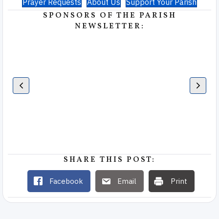
Prayer Requests
About Us
Support Your Parish
SPONSORS OF THE PARISH
NEWSLETTER:
SHARE THIS POST:
Facebook
Email
Print