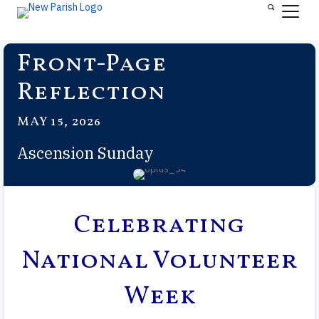
Front-Page
Reflection
MAY 15, 2026
Ascension Sunday
Celebrating
National Volunteer
Week