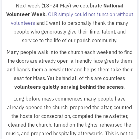
Next week (18–24 May) we celebrate
National
Volunteer Week.
OLR simply could not function without
volunteers
and I want to personally thank the many
people who generously give their time, talent, and
service to the life of our parish community.
Many people walk into the church each weekend to find
the doors are already open, a friendly face greets them
and hands them a newsletter and helps them take their
seat for Mass. Yet behind all of this are countless
volunteers quietly serving behind the scenes
.
Long before mass commences many people have
already opened the church, prepared the altar, counted
the hosts for consecration, compiled the newsletter,
cleaned the church, turned on the lights, rehearsed the
music, and prepared hospitality afterwards. This is not to