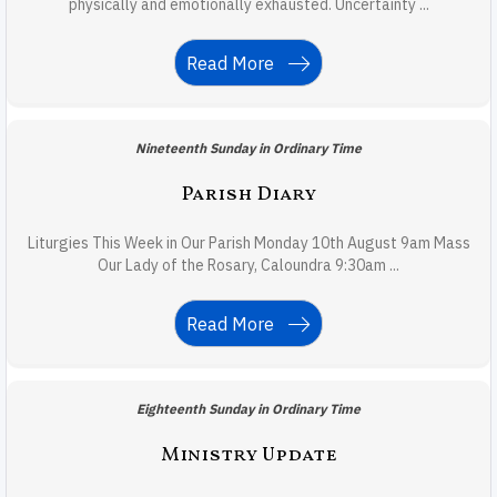
physically and emotionally exhausted. Uncertainty ...
Read More
Nineteenth Sunday in Ordinary Time
Parish Diary
Liturgies This Week in Our Parish Monday 10th August 9am Mass
Our Lady of the Rosary, Caloundra 9:30am ...
Read More
Eighteenth Sunday in Ordinary Time
Ministry Update