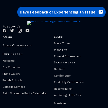
Have Feedback or Experiencing an Issue
Follow Us
Home
Mass
Mass Times
Aura Community
Mass Live
Our Parish
Funeral Information
Welcome
Sacraments
Our Churches
Baptism
Photo Gallery
Confirmation
Parish Schools
First Holy Communion
Catholic Services
Reconciliation
Saint Vincent de Paul - Caloundra
Anointing of the Sick
Marriage