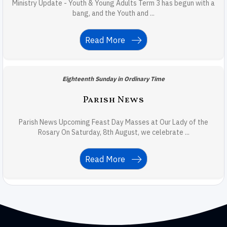
Ministry Update - Youth & Young Adults Term 3 has begun with a
bang, and the Youth and ...
Read More
Eighteenth Sunday in Ordinary Time
Parish News
Parish News Upcoming Feast Day Masses at Our Lady of the
Rosary On Saturday, 8th August, we celebrate ...
Read More