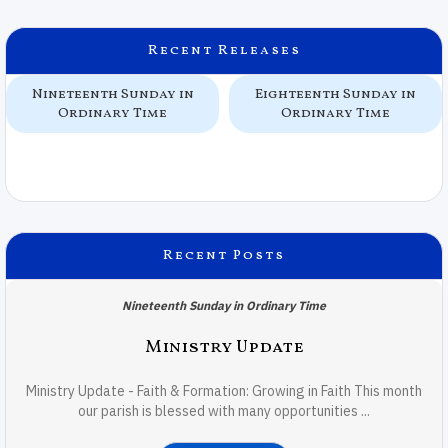
Recent Releases
Nineteenth Sunday in
Eighteenth Sunday in
Ordinary Time
Ordinary Time
Recent Posts
Nineteenth Sunday in Ordinary Time
Ministry Update
Ministry Update - Faith & Formation: Growing in Faith This month
our parish is blessed with many opportunities ...