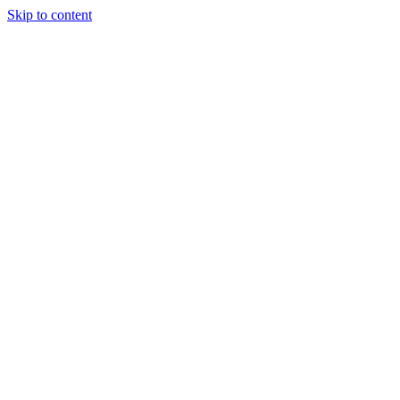
Skip to content