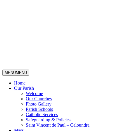
MENU
MENU
Home
Our Parish
Welcome
Our Churches
Photo Gallery
Parish Schools
Catholic Services
Safeguarding & Policies
Saint Vincent de Paul – Caloundra
Mass