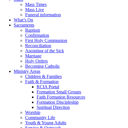
Mass Times
Mass Live
Funeral information
What’s On
Sacraments
Baptism
Confirmation
First Holy Communion
Reconciliation
Anointing of the Sick
Marriage
Holy Orders
Becoming Catholic
Ministry Areas
Children & Families
Faith & Formation
RCIA Portal
Formation Small Groups
Faith Formation Resources
Formation Discipleship
Spiritual Direction
Worship
Community Life
Youth & Young Adults
Service & Outreach