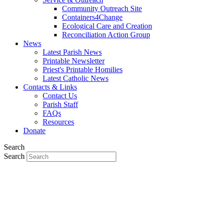
Community Outreach Site
Containers4Change
Ecological Care and Creation
Reconciliation Action Group
News
Latest Parish News
Printable Newsletter
Priest's Printable Homilies
Latest Catholic News
Contacts & Links
Contact Us
Parish Staff
FAQs
Resources
Donate
Search
Search