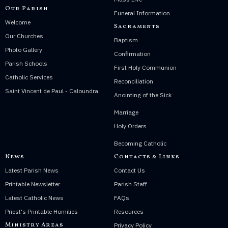
Our Parish
Funeral Information
Welcome
Sacraments
Our Churches
Baptism
Photo Gallery
Confirmation
Parish Schools
First Holy Communion
Catholic Services
Reconciliation
Saint Vincent de Paul - Caloundra
Anointing of the Sick
Marriage
Holy Orders
Becoming Catholic
News
Contacts & Links
Latest Parish News
Contact Us
Printable Newsletter
Parish Staff
Latest Catholic News
FAQs
Priest's Printable Homilies
Resources
Ministry Areas
Privacy Policy