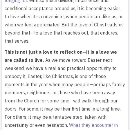
longing for.
With so much division, impatience, and
conditional acceptance around us, it is becoming easier
to love when it is convenient, when people are like us, or
when we feel appreciated. But the love of Christ calls us
beyond that—to a love that reaches out, that endures,
that serves.
This is not just a love to reflect on—it is a love we
are called to live.
As we move t
oward Easter next
weekend, we have a real and practical opportunity to
embody it. Easter, like Christmas, is one of those
moments in the year when many people—perhaps family
members, neighbours, or those who have been away
from the Church for some time—will walk through our
doors. For some, it may be their first time in a long time.
For others, it may be a tentative step, taken with
uncertainty or even hesitation.
What they encounter in