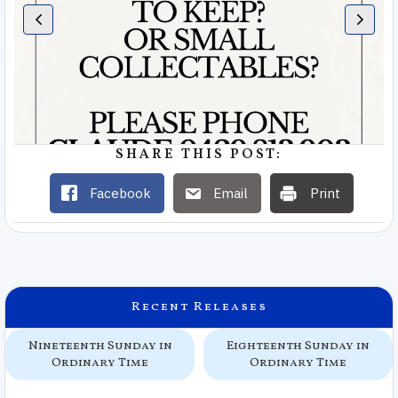
SHARE THIS POST:
Facebook
Email
Print
Recent Releases
Nineteenth Sunday in
Eighteenth Sunday in
Ordinary Time
Ordinary Time