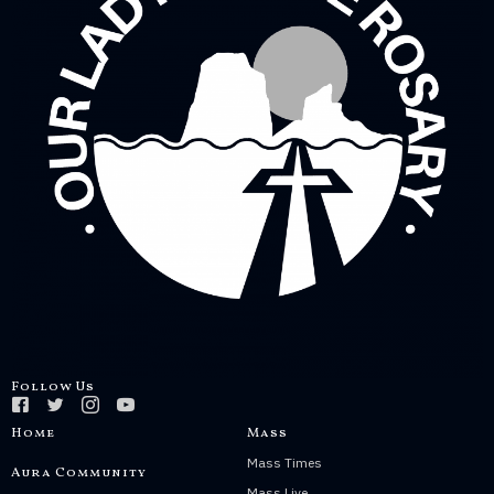
Follow Us
Home
Mass
Mass Times
Aura Community
Mass Live