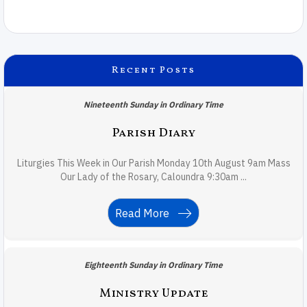
Recent Posts
Nineteenth Sunday in Ordinary Time
Parish Diary
Liturgies This Week in Our Parish Monday 10th August 9am Mass
Our Lady of the Rosary, Caloundra 9:30am ...
Read More
Eighteenth Sunday in Ordinary Time
Ministry Update