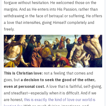
forgave without hesitation. He welcomed those on the
margins. And as He enters into His Passion, rather than
withdrawing in the face of betrayal or suffering, He offers
a love that intensifies, giving Himself completely and
freely.
This is Christian love:
not a feeling that comes and
goes, but
a decision to seek the good of the other,
even at personal cost
.
A love that is faithful, self-giving,
and steadfast—especially when it is difficult. And if we
are honest,
this is exactly the kind of love our world is