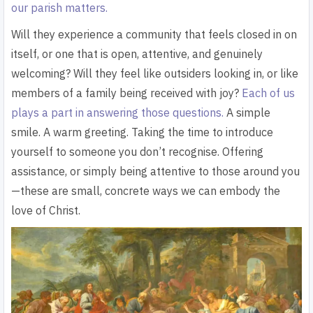
our parish matters.
Will they experience a community that feels closed in on
itself, or one that is open, attentive, and genuinely
welcoming? Will they feel like outsiders looking in, or like
members of a family being received with joy?
Each of us
plays a part in answering those questions.
A simple
smile. A warm greeting. Taking the time to introduce
yourself to someone you don’t recognise. Offering
assistance, or simply being attentive to those around you
—these are small, concrete ways we can embody the
love of Christ.