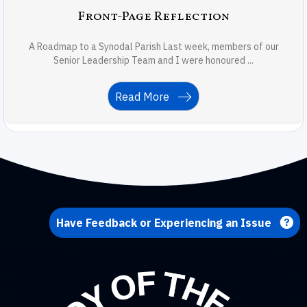
Front-Page Reflection
A Roadmap to a Synodal Parish Last week, members of our
Senior Leadership Team and I were honoured ...
Read More
Have Feedback or Experiencing an Issue