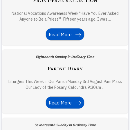
Front-Page Reflection
National Vocations Awareness Week "Have You Ever Asked
Anyone to Be a Priest?" Fifteen years ago, I was ...
Read More
Eighteenth Sunday in Ordinary Time
Parish Diary
Liturgies This Week in Our Parish Monday 3rd August 9am Mass
Our Lady of the Rosary, Caloundra 9:30am ...
Read More
Seventeenth Sunday in Ordinary Time