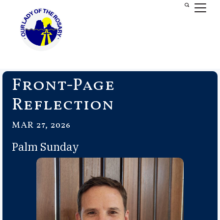
Front-Page
Reflection
MAR 27, 2026
Palm Sunday