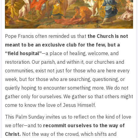
Pope Francis often reminded us that
the Church is not
meant to be an exclusive club for the few, but a
“field hospital”
—a place of healing, welcome, and
restoration. Our parish, and within it, our churches and
communities, exist not just for those who are here every
week, but for those who are searching, questioning, or
quietly hoping to encounter something more.
We do not
gather only for ourselves.
We gather so that others might
come to know the love of Jesus Himself.
This Palm Sunday invites us to reflect on the kind of love
we offer—and to
recommit ourselves to the way of
Christ.
Not the way of the crowd, which shifts and