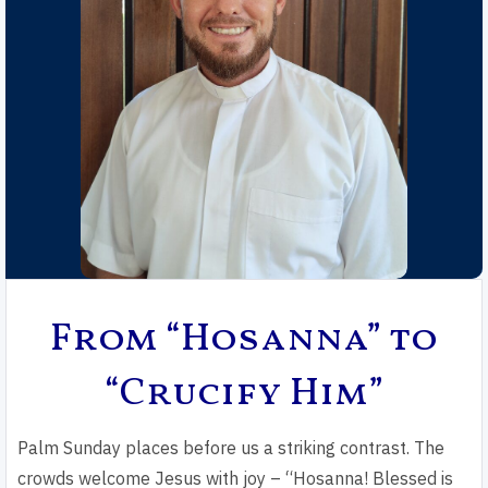
From “Hosanna” to
“Crucify Him”
Palm Sunday places before us a striking contrast. The
crowds welcome Jesus with joy – “Hosanna! Blessed is