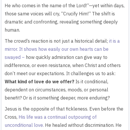
He who comes in the name of the Lord!”—yet within days,
those same voices will cry, “Crucify Him!” The shift is
dramatic and confronting, revealing something deeply
human.
The crowd’s reaction is not just a historical detail;
it is a
mirror. It shows how easily our own hearts can be
swayed –
how quickly admiration can give way to
indifference, or even resistance, when Christ and others
don’t meet our expectations. It challenges us to ask:
What kind of love do we offer?
Is it conditional,
dependent on circumstances, moods, or personal
benefit? Or is it something deeper, more enduring?
Jesus is the opposite of that fickleness. Even before the
Cross,
His life was a continual outpouring of
unconditional love.
He healed without discrimination. He