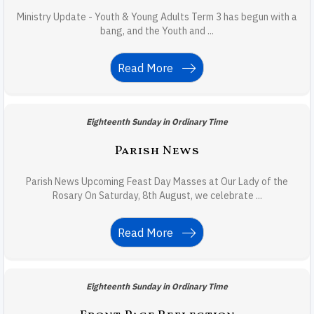
Ministry Update - Youth & Young Adults Term 3 has begun with a
bang, and the Youth and ...
Read More
Eighteenth Sunday in Ordinary Time
Parish News
Parish News Upcoming Feast Day Masses at Our Lady of the
Rosary On Saturday, 8th August, we celebrate ...
Read More
Eighteenth Sunday in Ordinary Time