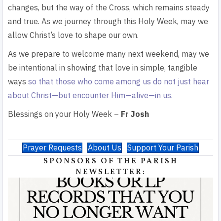
changes, but the way of the Cross, which remains steady
and true. As we journey through this Holy Week, may we
allow Christ’s love to shape our own.
As we prepare to welcome many next weekend, may we
be intentional in showing that love in simple, tangible
ways
so that those who come among us do not just hear
about Christ—but encounter Him—alive—in us.
Blessings on your Holy Week –
Fr Josh
Prayer Requests
About Us
Support Your Parish
SPONSORS OF THE PARISH
NEWSLETTER: